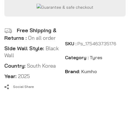
Free Shipping &
Returns :
On all order
SKU :
Ps_175463735176
Side Wall Style:
Black
Wall
Category :
Tyres
Country:
South Korea
Brand:
Kumho
Year:
2025
Social Share