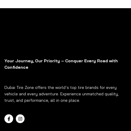
Your Journey, Our Priority – Conquer Every Road with
Confidence
Dubai Tire Zone offers the world’s top tire brands for every
vehicle and every adventure. Experience unmatched quality,
trust, and performance, all in one place.