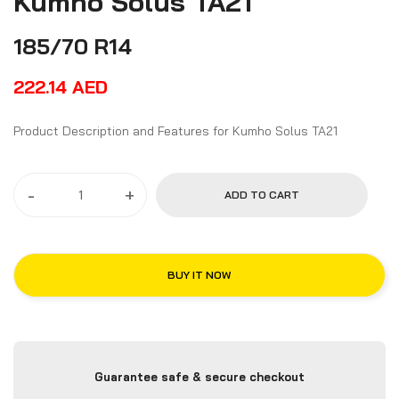
Kumho Solus TA21
185/70 R14
222.14
AED
Product Description and Features for Kumho Solus TA21
-
+
ADD TO CART
BUY IT NOW
Guarantee safe & secure checkout