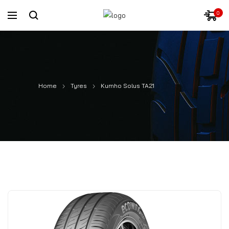
0
Home
Tyres
Kumho Solus TA21