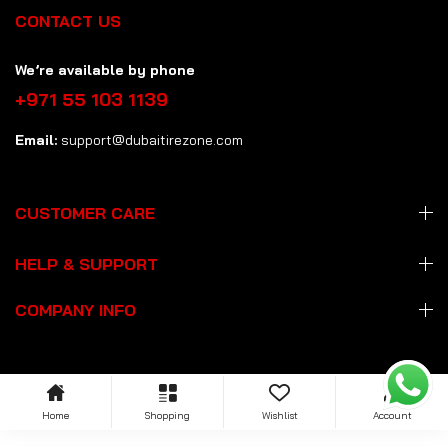
CONTACT US
We’re available by phone
+971 55 103 1139
Email:
support@dubaitirezone.com
CUSTOMER CARE
HELP & SUPPORT
COMPANY INFO
Home
Shopping
Wishlist
Account
Copyright: © 2026 Dubai Tire Zone
dubaitirezone.com
. All Rights
Reserved.