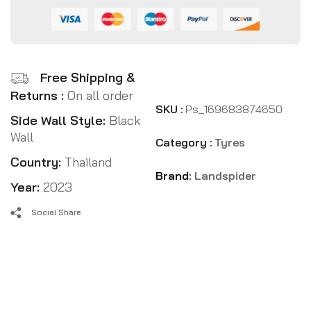
Free Shipping &
Returns :
On all order
SKU :
Ps_169683874650
Side Wall Style:
Black
Wall
Category :
Tyres
Country:
Thailand
Brand:
Landspider
Year:
2023
Social Share