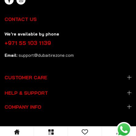
CONTACT US
We’re available by phone
+971 55 103 1139
Email:
support@dubaitirezone.com
CUSTOMER CARE
HELP & SUPPORT
COMPANY INFO