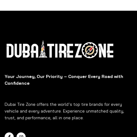
Your Journey, Our Priority – Conquer Every Road with
Confidence
Dubai Tire Zone offers the world’s top tire brands for every
vehicle and every adventure. Experience unmatched quality,
trust, and performance, all in one place.