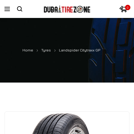
0
Home
Tyres
Landspider Citytraxx GP