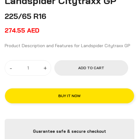
Landspider Citytraxx GP
225/65 R16
274.55
AED
Product Description and Features for Landspider Citytraxx GP
-
+
ADD TO CART
BUY IT NOW
Guarantee safe & secure checkout