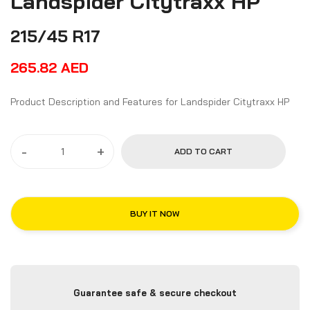
Landspider Citytraxx HP
215/45 R17
265.82
AED
Product Description and Features for Landspider Citytraxx HP
-
+
ADD TO CART
BUY IT NOW
Guarantee safe & secure checkout