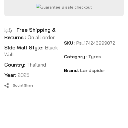
Free Shipping &
Returns :
On all order
SKU :
Ps_174246999872
Side Wall Style:
Black
Wall
Category :
Tyres
Country:
Thailand
Brand:
Landspider
Year:
2025
Social Share