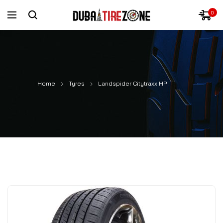
0
Home
Tyres
Landspider Citytraxx HP