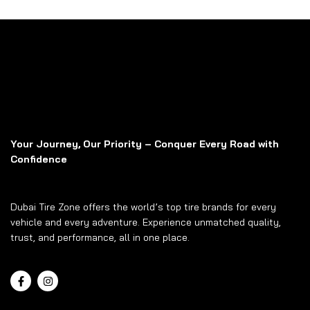
Your Journey, Our Priority – Conquer Every Road with
Confidence
Dubai Tire Zone offers the world’s top tire brands for every
vehicle and every adventure. Experience unmatched quality,
trust, and performance, all in one place.