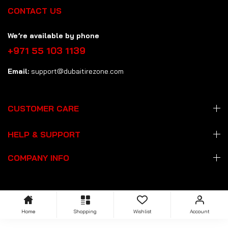
CONTACT US
We’re available by phone
+971 55 103 1139
Email:
support@dubaitirezone.com
CUSTOMER CARE
HELP & SUPPORT
COMPANY INFO
Home
Shopping
Wishlist
Account
Copyright: © 2026 Dubai Tire Zone
dubaitirezone.com
. All Rights
Reserved.