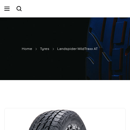
Home
Tyres
Landspider WildTraxx AT