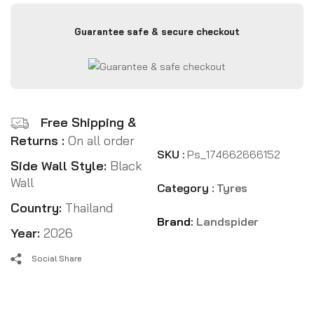
Guarantee safe & secure checkout
Free Shipping &
Returns :
On all order
SKU :
Ps_174662666152
Side Wall Style:
Black
Wall
Category :
Tyres
Country:
Thailand
Brand:
Landspider
Year:
2026
Social Share