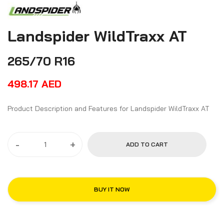
Landspider WildTraxx AT
265/70 R16
498.17
AED
Product Description and Features for Landspider WildTraxx AT
-
+
ADD TO CART
BUY IT NOW