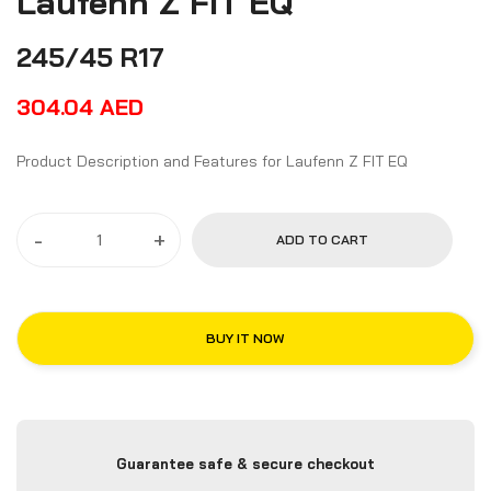
Laufenn Z FIT EQ
245/45 R17
304.04
AED
Product Description and Features for Laufenn Z FIT EQ
-
+
ADD TO CART
BUY IT NOW
Guarantee safe & secure checkout