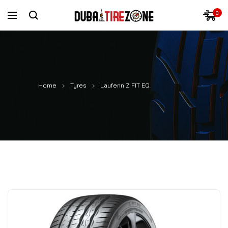
0
Home
Tyres
Laufenn Z FIT EQ