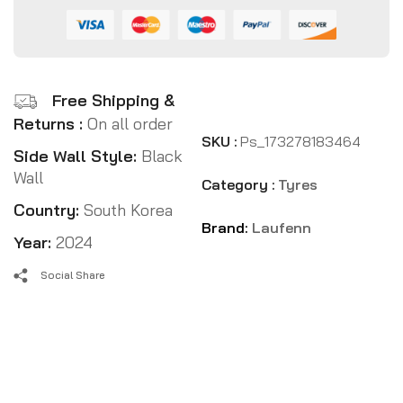
Free Shipping &
Returns :
On all order
SKU :
Ps_173278183464
Side Wall Style:
Black
Wall
Category :
Tyres
Country:
South Korea
Brand:
Laufenn
Year:
2024
Social Share