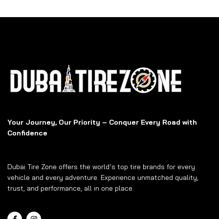
Your Journey, Our Priority – Conquer Every Road with
Confidence
Dubai Tire Zone offers the world’s top tire brands for every
vehicle and every adventure. Experience unmatched quality,
trust, and performance, all in one place.