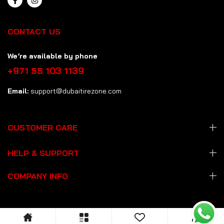
CONTACT US
We’re available by phone
+971 55 103 1139
Email:
support@dubaitirezone.com
CUSTOMER CARE
HELP & SUPPORT
COMPANY INFO