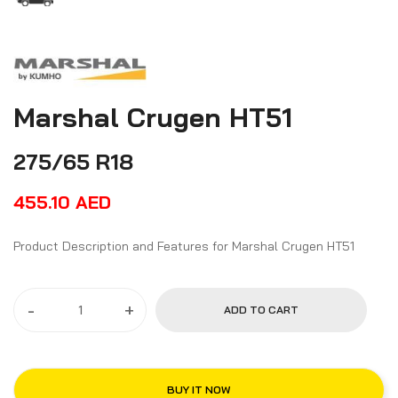
Marshal Crugen HT51
275/65 R18
455.10
AED
Product Description and Features for Marshal Crugen HT51
-
+
ADD TO CART
BUY IT NOW