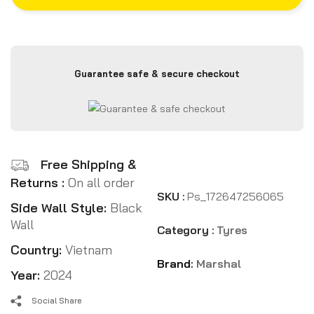
Guarantee safe & secure checkout
Free Shipping &
Returns :
On all order
SKU :
Ps_172647256065
Side Wall Style:
Black
Wall
Category :
Tyres
Country:
Vietnam
Brand:
Marshal
Year:
2024
Social Share