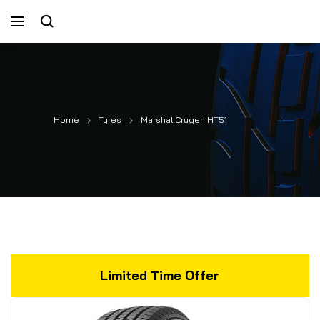
Home
Tyres
Marshal Crugen HT51
Limited Time Offer