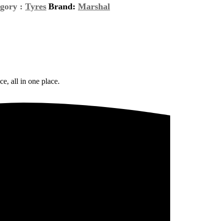
gory :
Tyres
Brand:
Marshal
e, all in one place.