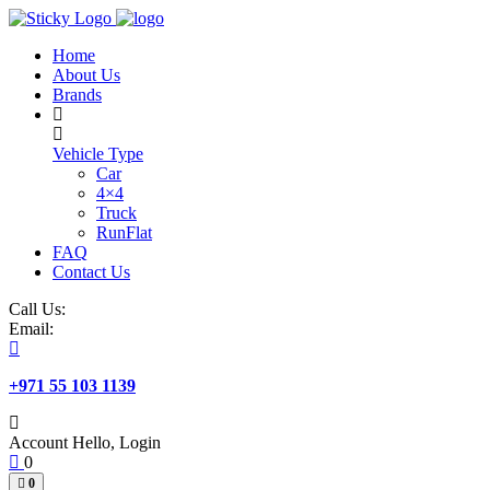
Skip
to
Home
content
About Us
Brands
Vehicle Type
Car
4×4
Truck
RunFlat
FAQ
Contact Us
Call Us:
Email:
+971 55 103 1139
Account
Hello, Login
0
0