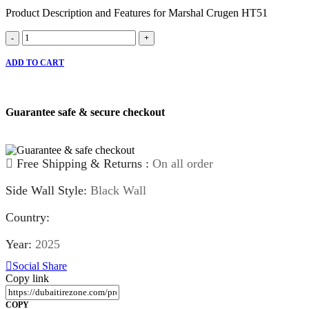
Product Description and Features for Marshal Crugen HT51
Marshal
-
+
Crugen
HT51
ADD TO CART
quantity
Guarantee safe & secure checkout
Free Shipping & Returns :
On all order
Side Wall Style:
Black Wall
Country:
Year:
2025
Social Share
Copy link
COPY