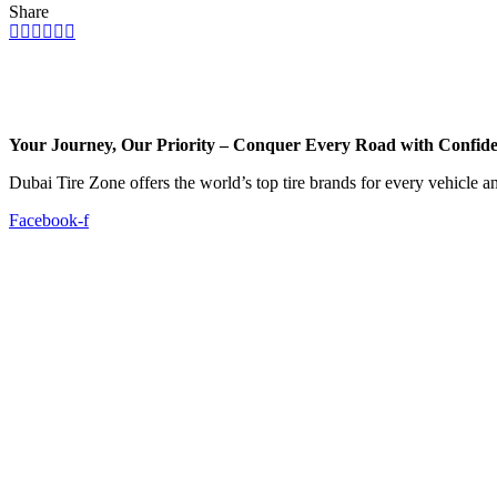
Share
Your Journey, Our Priority – Conquer Every Road with Confid
Dubai Tire Zone offers the world’s top tire brands for every vehicle a
Facebook-f