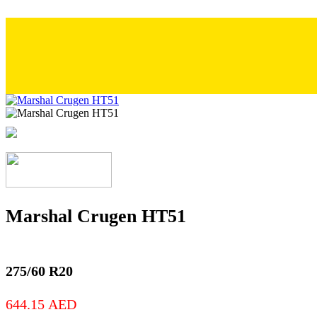
Marshal Crugen HT51
275/60 R20
644.15
AED