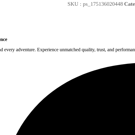
SKU :
ps_175136020448
Cate
ence
nd every adventure. Experience unmatched quality, trust, and performanc