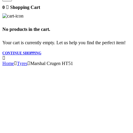
0
Shopping Cart
No products in the cart.
Your cart is currently empty. Let us help you find the perfect item!
CONTINUE SHOPPING
Home
Tyres
Marshal Crugen HT51