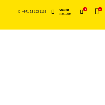
0
0
Account
+971 55 103 1139
Hello, Login