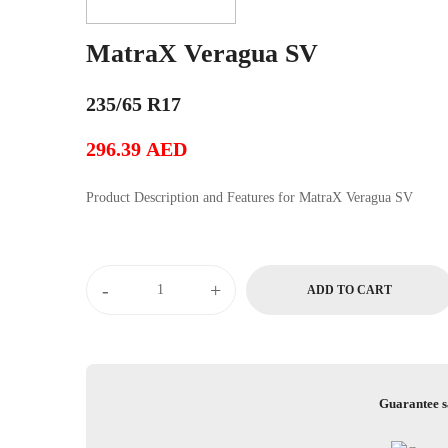
MatraX Veragua SV
235/65 R17
296.39
AED
Product Description and Features for MatraX Veragua SV
MatraX
-
+
ADD TO CART
Veragua
SV
quantity
Guarantee s