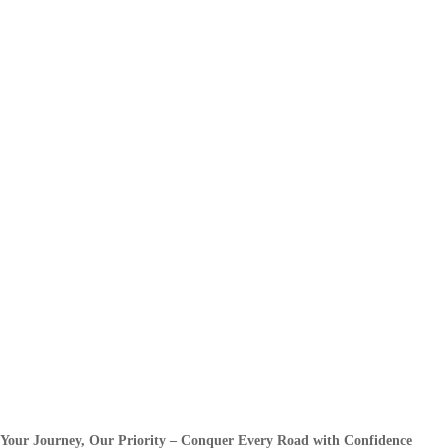
Your Journey, Our Priority – Conquer Every Road with Confidence