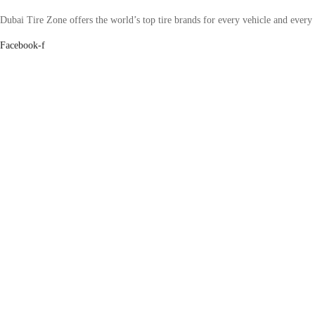
Dubai Tire Zone offers the world’s top tire brands for every vehicle and every
Facebook-f