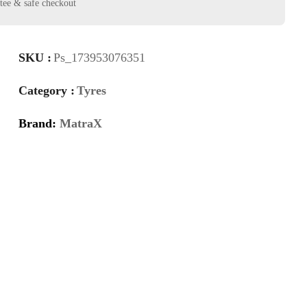
SKU :
Ps_173953076351
Category :
Tyres
Brand:
MatraX