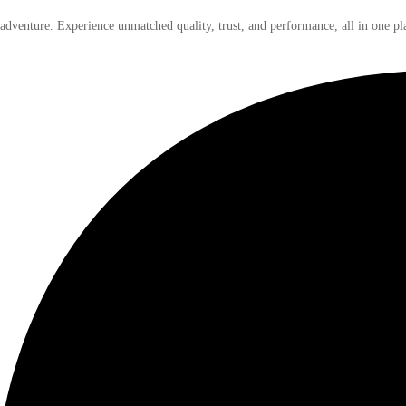
 adventure. Experience unmatched quality, trust, and performance, all in one pl