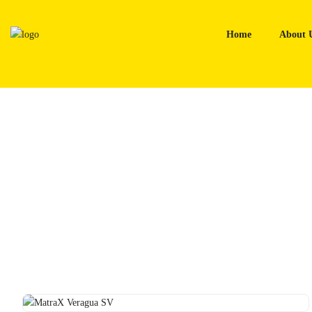
Skip
to
Home
About 
content
Home
Tyres
MatraX Veragua SV