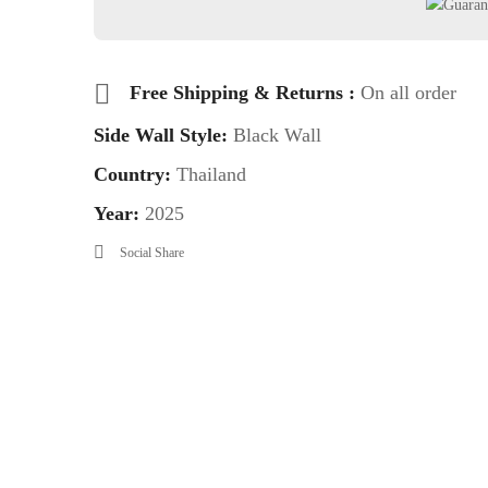
Free Shipping & Returns :
On all order
Side Wall Style:
Black Wall
Country:
Thailand
Year:
2025
Social Share