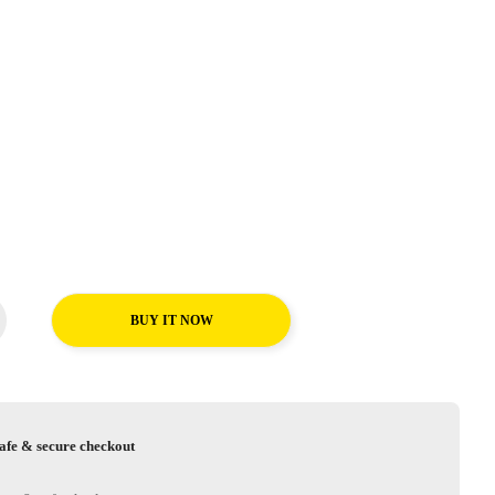
BUY IT NOW
afe & secure checkout