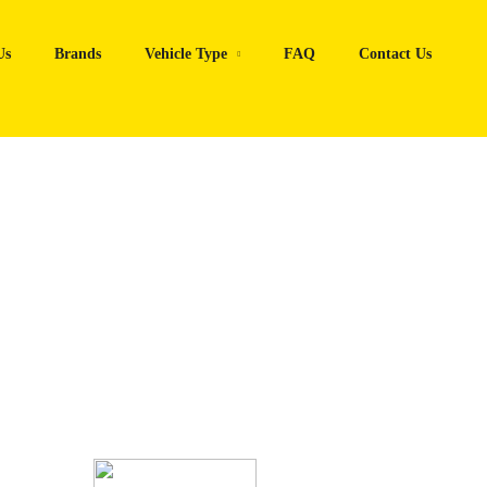
Us
Brands
Vehicle Type
FAQ
Contact Us