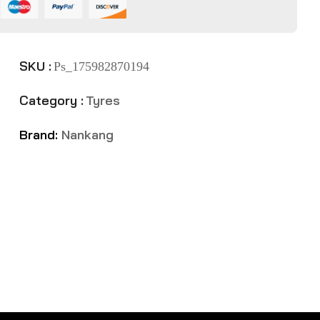
SKU :
Ps_175982870194
Category :
Tyres
Brand:
Nankang