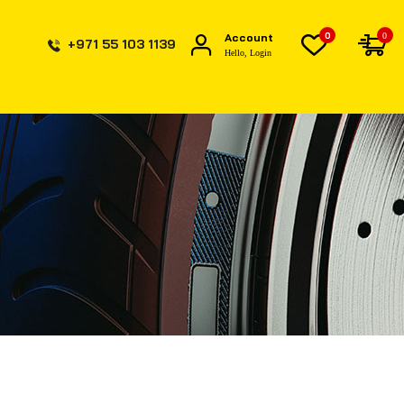
0
Account
0
+971 55 103 1139
Hello, Login