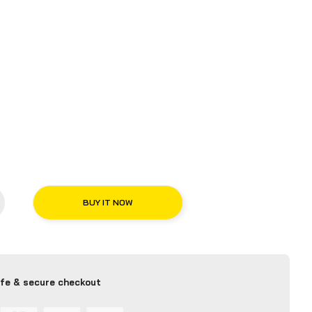
BUY IT NOW
fe & secure checkout