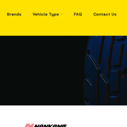
Brands
Vehicle Type
FAQ
Contact Us