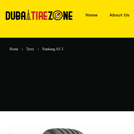
Home
About Us
Home
Tyres
Nankang AS 3