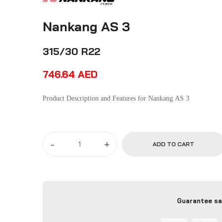
Nankang AS 3
315/30 R22
746.64
AED
Product Description and Features for Nankang AS 3
-
+
ADD TO CART
Guarantee sa