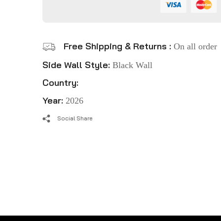
Free Shipping & Returns :
On all order
Side Wall Style:
Black Wall
Country:
Year:
2026
Social Share