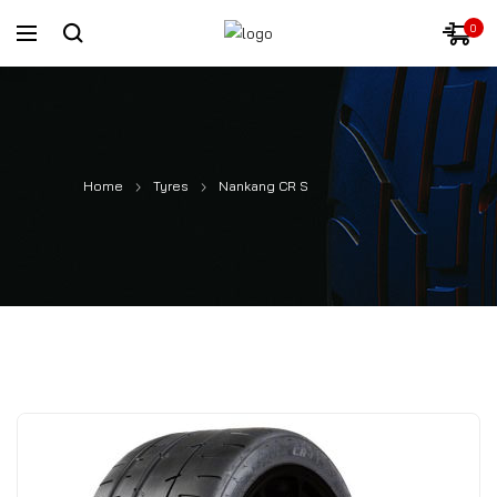
0
Home
Tyres
Nankang CR S