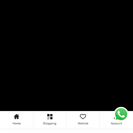
Home
Shopping
Wishlist
Account