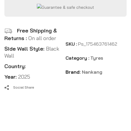
Free Shipping &
Returns :
On all order
SKU :
Ps_175463761462
Side Wall Style:
Black
Wall
Category :
Tyres
Country:
Brand:
Nankang
Year:
2025
Social Share