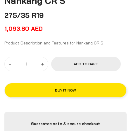
Nankang CR S
275/35 R19
1,093.80
AED
Product Description and Features for Nankang CR S
-
+
ADD TO CART
BUY IT NOW
Guarantee safe & secure checkout