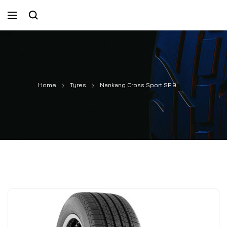
Home
Tyres
Nankang Cross Sport SP 9