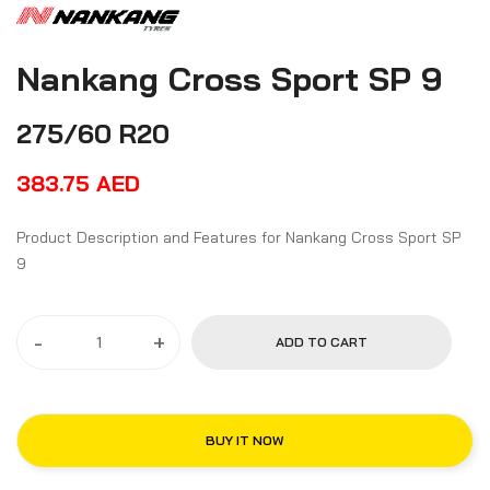
Nankang Cross Sport SP 9
275/60 R20
383.75
AED
Product Description and Features for Nankang Cross Sport SP
9
-
+
ADD TO CART
BUY IT NOW