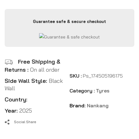
Guarantee safe & secure checkout
Free Shipping &
Returns :
On all order
SKU :
Ps_174505196175
Side Wall Style:
Black
Wall
Category :
Tyres
Country:
Brand:
Nankang
Year:
2025
Social Share