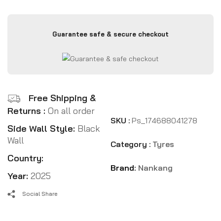
Guarantee safe & secure checkout
Free Shipping &
Returns :
On all order
SKU :
Ps_174688041278
Side Wall Style:
Black
Wall
Category :
Tyres
Country:
Brand:
Nankang
Year:
2025
Social Share