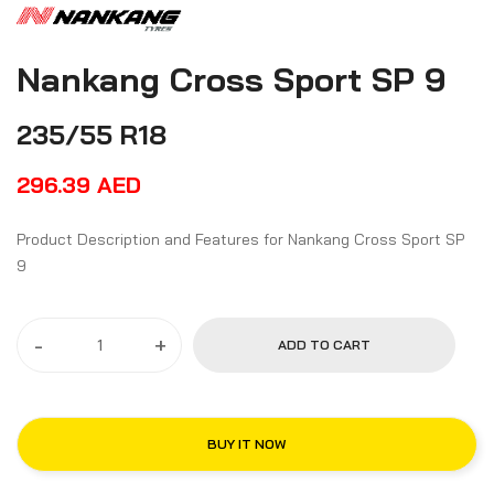
Nankang Cross Sport SP 9
235/55 R18
296.39
AED
Product Description and Features for Nankang Cross Sport SP
9
-
+
ADD TO CART
BUY IT NOW