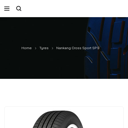
Home
Tyres
Nankang Cross Sport SP 9