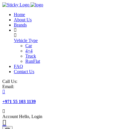
Skip
to
Home
content
About Us
Brands
Vehicle Type
Car
4×4
Truck
RunFlat
FAQ
Contact Us
Call Us:
Email:
+971 55 103 1139
Account
Hello, Login