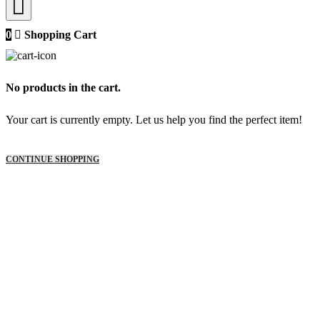
0
Shopping Cart
No products in the cart.
Your cart is currently empty. Let us help you find the perfect item!
CONTINUE SHOPPING