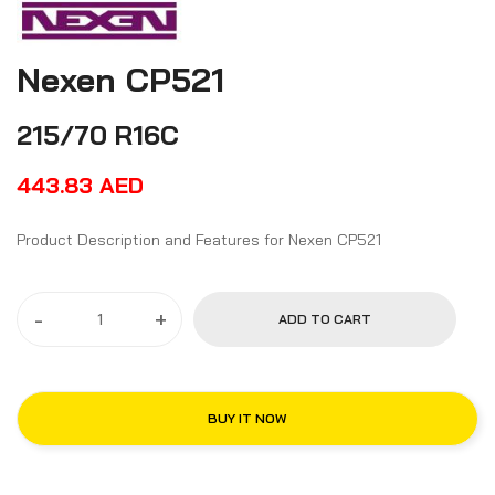
Nexen CP521
215/70 R16C
443.83
AED
Product Description and Features for Nexen CP521
-
+
ADD TO CART
BUY IT NOW