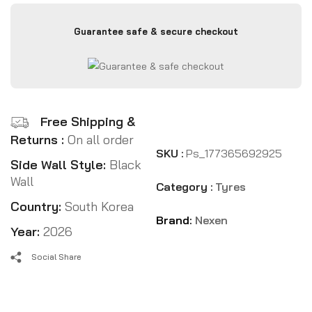
Guarantee safe & secure checkout
Free Shipping &
Returns :
On all order
SKU :
Ps_177365692925
Side Wall Style:
Black
Wall
Category :
Tyres
Country:
South Korea
Brand:
Nexen
Year:
2026
Social Share