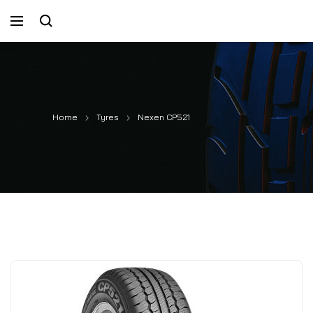
Home
Tyres
Nexen CP521