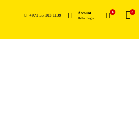
0
0
Account
+971 55 103 1139
Hello, Login