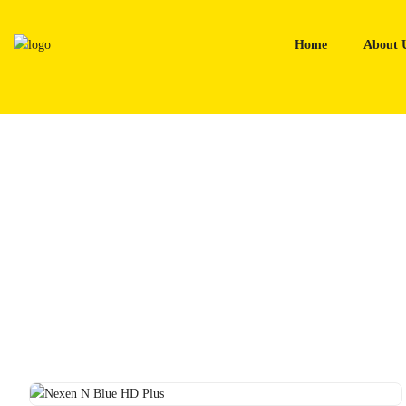
Skip
to
Home
About 
content
Home
Tyres
Nexen N Blue HD Plus