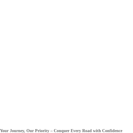
Your Journey, Our Priority – Conquer Every Road with Confidence