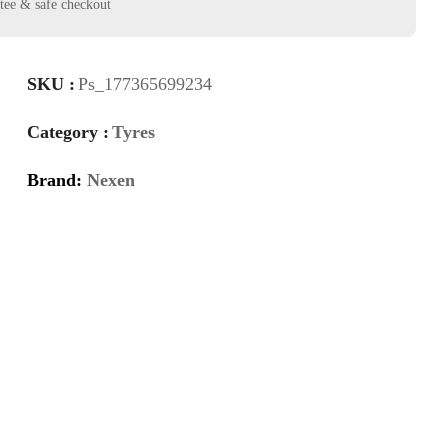
SKU :
Ps_177365699234
Category :
Tyres
Brand:
Nexen