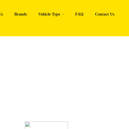
Us
Brands
Vehicle Type
FAQ
Contact Us