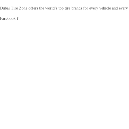
Dubai Tire Zone offers the world’s top tire brands for every vehicle and every
Facebook-f