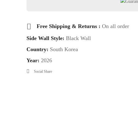
Free Shipping & Returns :
On all order
Side Wall Style:
Black Wall
Country:
South Korea
Year:
2026
Social Share