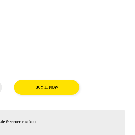
BUY IT NOW
afe & secure checkout