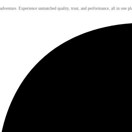
 adventure. Experience unmatched quality, trust, and performance, all in one pl