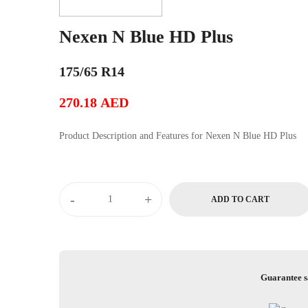
Nexen N Blue HD Plus
175/65 R14
270.18
AED
Product Description and Features for Nexen N Blue HD Plus
Nexen
-
+
ADD TO CART
N
Blue
HD
Plus
quantity
Guarantee s