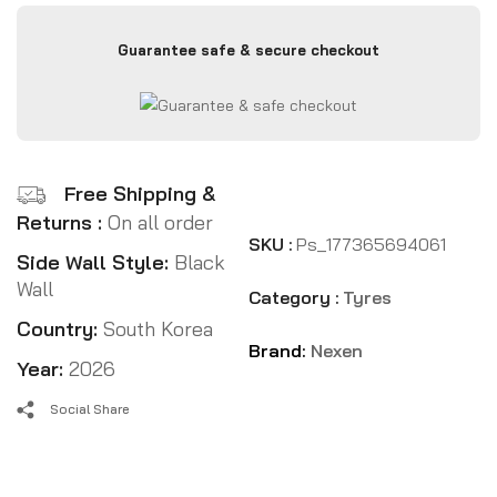
Guarantee safe & secure checkout
Free Shipping &
Returns :
On all order
SKU :
Ps_177365694061
Side Wall Style:
Black
Wall
Category :
Tyres
Country:
South Korea
Brand:
Nexen
Year:
2026
Social Share