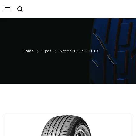
Home
Tyres
Nexen N Blue HD Plus