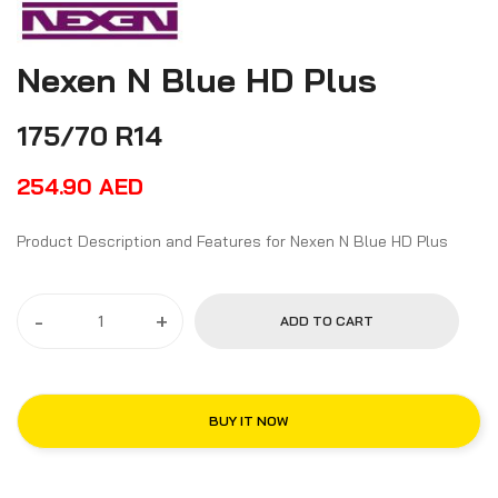
Nexen N Blue HD Plus
175/70 R14
254.90
AED
Product Description and Features for Nexen N Blue HD Plus
-
+
ADD TO CART
BUY IT NOW