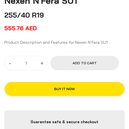
Nexen N'Fera SU1
255/40 R19
555.76
AED
Product Description and Features for Nexen N’Fera SU1
-
+
ADD TO CART
BUY IT NOW
Guarantee safe & secure checkout