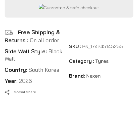
Free Shipping &
Returns :
On all order
SKU :
Ps_174245145255
Side Wall Style:
Black
Wall
Category :
Tyres
Country:
South Korea
Brand:
Nexen
Year:
2026
Social Share