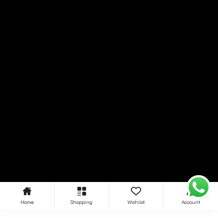
Home
Shopping
Wishlist
Account