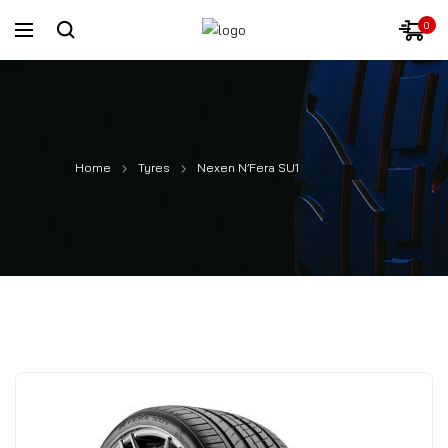
0
Home
Tyres
Nexen N’Fera SU1