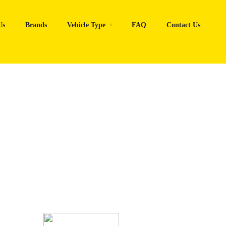
Us
Brands
Vehicle Type
FAQ
Contact Us