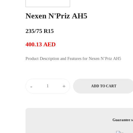
Nexen N'Priz AH5
235/75 R15
400.13
AED
Product Description and Features for Nexen N’Priz AH5
Nexen
-
+
ADD TO CART
N'Priz
AH5
quantity
Guarantee s