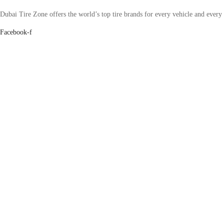
Dubai Tire Zone offers the world’s top tire brands for every vehicle and every
Facebook-f