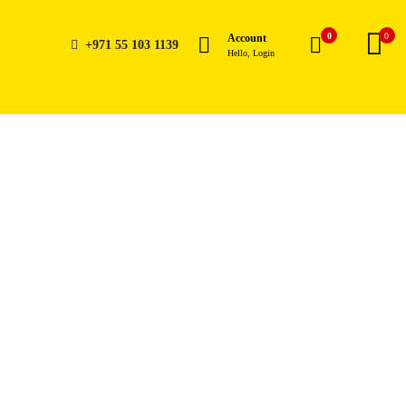
0
0
Account
+971 55 103 1139
Hello, Login