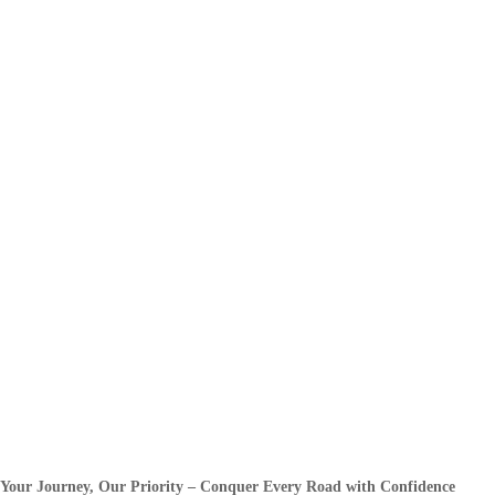
Your Journey, Our Priority – Conquer Every Road with Confidence