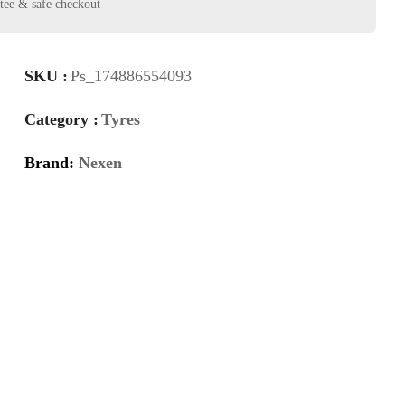
SKU :
Ps_174886554093
Category :
Tyres
Brand:
Nexen