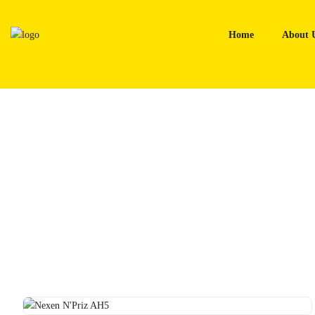
Skip
to
Home
About 
content
Home
Tyres
Nexen N’Priz AH5