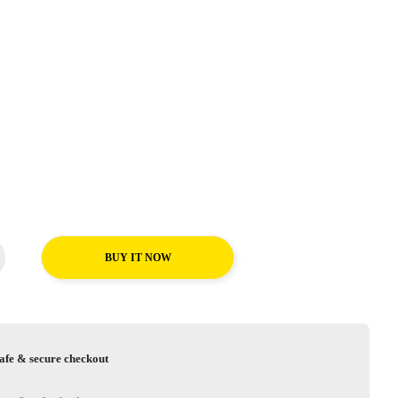
BUY IT NOW
afe & secure checkout