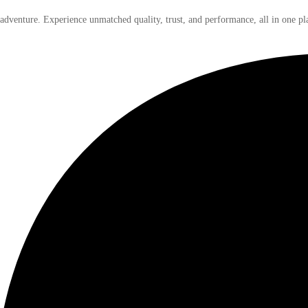
 adventure. Experience unmatched quality, trust, and performance, all in one pl