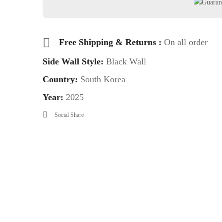
Free Shipping & Returns :
On all order
Side Wall Style:
Black Wall
Country:
South Korea
Year:
2025
Social Share