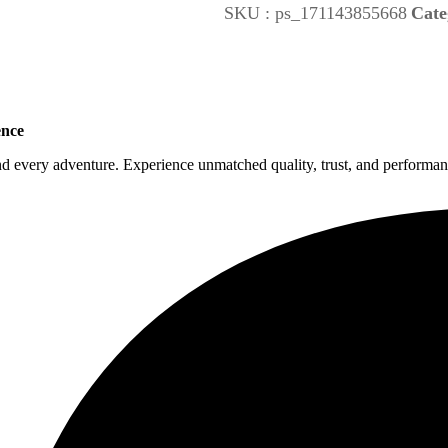
SKU :
ps_171143855668
Cate
ence
nd every adventure. Experience unmatched quality, trust, and performanc