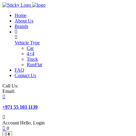
Skip
to
Home
content
About Us
Brands
Vehicle Type
Car
4×4
Truck
RunFlat
FAQ
Contact Us
Call Us:
Email:
+971 55 103 1139
Account
Hello, Login
0
0