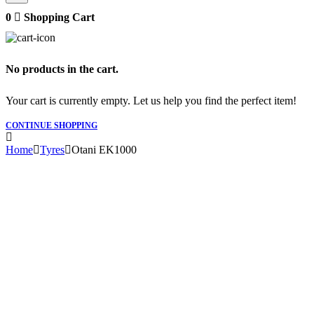
0
Shopping Cart
No products in the cart.
Your cart is currently empty. Let us help you find the perfect item!
CONTINUE SHOPPING
Home
Tyres
Otani EK1000