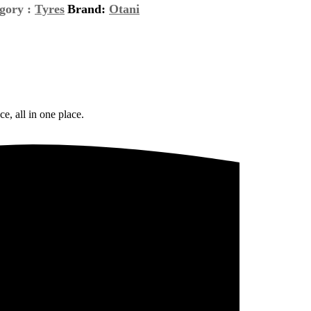
gory :
Tyres
Brand:
Otani
e, all in one place.