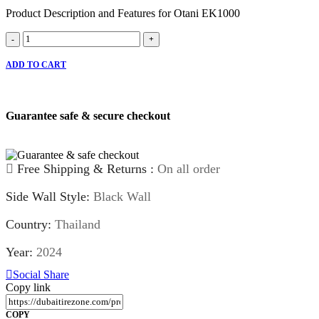
Product Description and Features for Otani EK1000
Otani
-
+
EK1000
quantity
ADD TO CART
Guarantee safe & secure checkout
Free Shipping & Returns :
On all order
Side Wall Style:
Black Wall
Country:
Thailand
Year:
2024
Social Share
Copy link
COPY