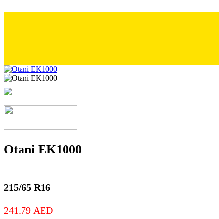
Otani EK1000
215/65 R16
241.79
AED