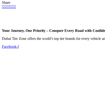
Share
Your Journey, Our Priority – Conquer Every Road with Confid
Dubai Tire Zone offers the world’s top tire brands for every vehicle a
Facebook-f