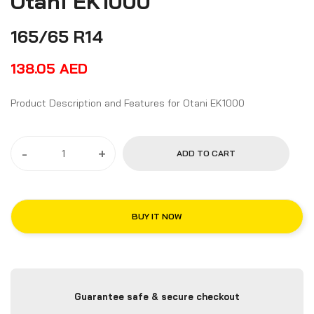
Otani EK1000
165/65 R14
138.05
AED
Product Description and Features for Otani EK1000
-
+
ADD TO CART
BUY IT NOW
Guarantee safe & secure checkout