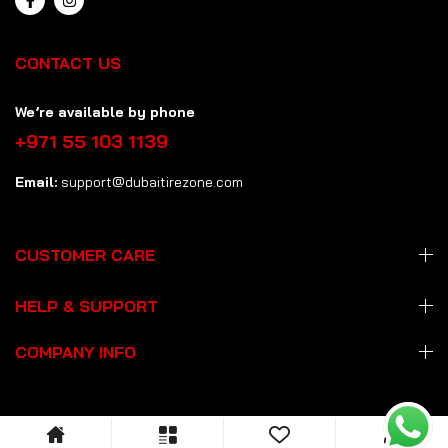
CONTACT US
We’re available by phone
+971 55 103 1139
Email:
support@dubaitirezone.com
CUSTOMER CARE
HELP & SUPPORT
COMPANY INFO