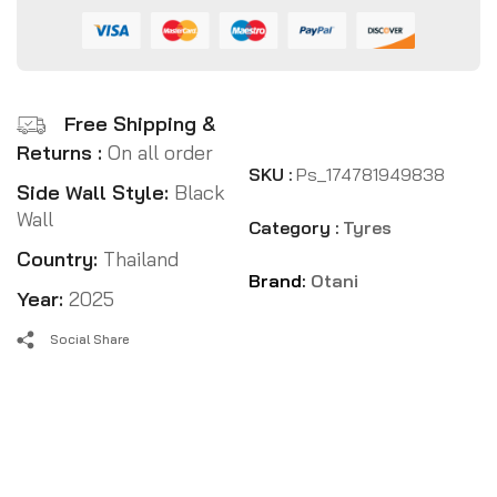
Free Shipping &
Returns :
On all order
SKU :
Ps_174781949838
Side Wall Style:
Black
Wall
Category :
Tyres
Country:
Thailand
Brand:
Otani
Year:
2025
Social Share