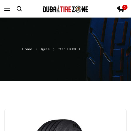
0
Home
Tyres
Otani EK1000