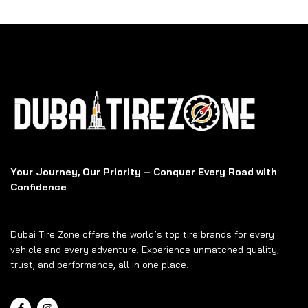
Your Journey, Our Priority – Conquer Every Road with
Confidence
Dubai Tire Zone offers the world’s top tire brands for every
vehicle and every adventure. Experience unmatched quality,
trust, and performance, all in one place.