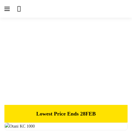
Home
Tyres
Otani KC 1000
Lowest Price Ends 28FEB