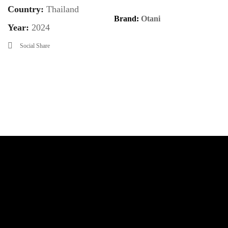
Country:
Thailand
Brand:
Otani
Year:
2024
Social Share