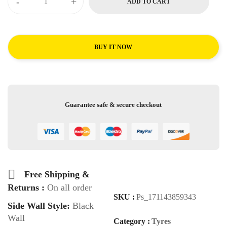
-
+
ADD TO CART
BUY IT NOW
Guarantee safe & secure checkout
Free Shipping &
Returns :
On all order
SKU :
Ps_171143859343
Side Wall Style:
Black
Wall
Category :
Tyres