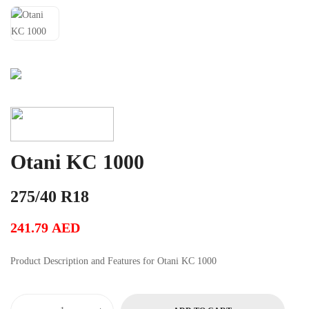
Otani KC 1000
275/40 R18
241.79
AED
Product Description and Features for Otani KC 1000