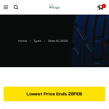
0
Home
Tyres
Otani KC 2000
Lowest Price Ends 28FEB