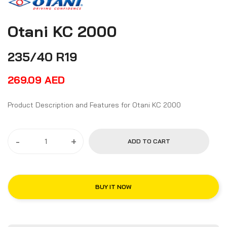
Otani KC 2000
235/40 R19
269.09
AED
Product Description and Features for Otani KC 2000
-
+
ADD TO CART
BUY IT NOW