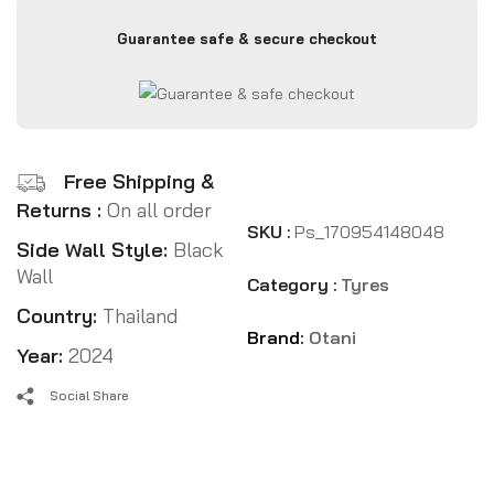
Guarantee safe & secure checkout
Free Shipping &
Returns :
On all order
SKU :
Ps_170954148048
Side Wall Style:
Black
Wall
Category :
Tyres
Country:
Thailand
Brand:
Otani
Year:
2024
Social Share