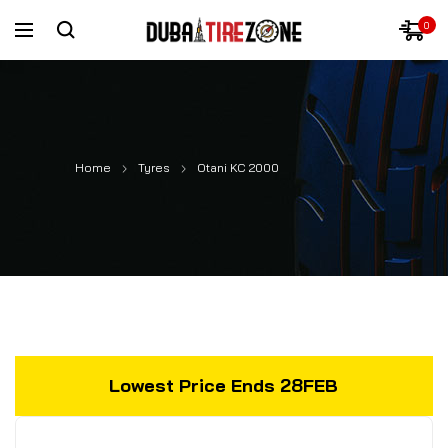
0
Home
Tyres
Otani KC 2000
Lowest Price Ends 28FEB