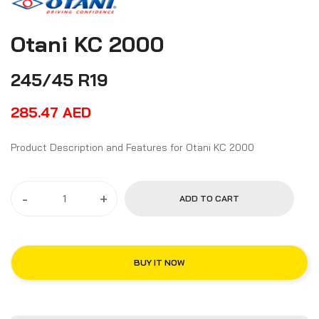
Otani KC 2000
245/45 R19
285.47
AED
Product Description and Features for Otani KC 2000
-
+
ADD TO CART
BUY IT NOW