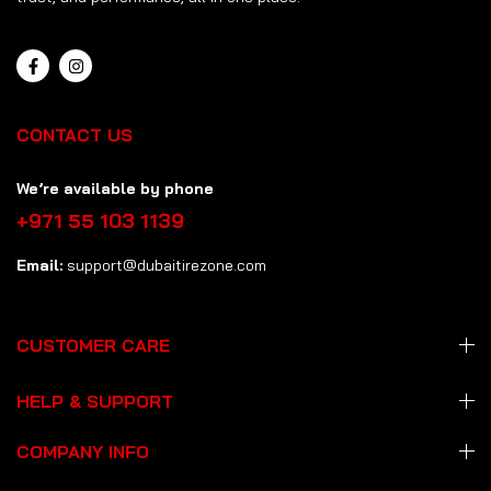
CONTACT US
We’re available by phone
+971 55 103 1139
Email:
support@dubaitirezone.com
CUSTOMER CARE
HELP & SUPPORT
COMPANY INFO