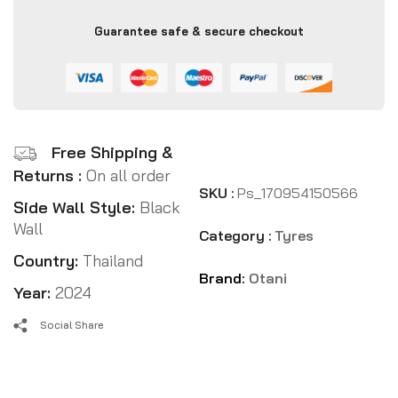
Guarantee safe & secure checkout
Free Shipping &
Returns :
On all order
SKU :
Ps_170954150566
Side Wall Style:
Black
Wall
Category :
Tyres
Country:
Thailand
Brand:
Otani
Year:
2024
Social Share