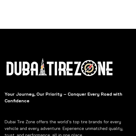
Your Journey, Our Priority – Conquer Every Road with
Confidence
Dubai Tire Zone offers the world’s top tire brands for every
vehicle and every adventure. Experience unmatched quality,
trust, and performance, all in one place.