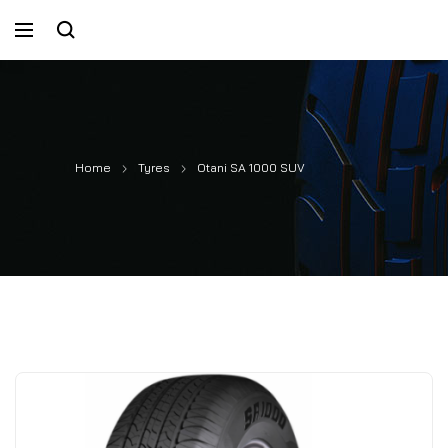
Home
Tyres
Otani SA 1000 SUV