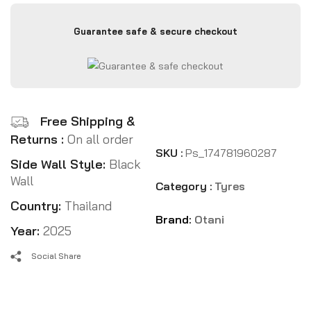
Guarantee safe & secure checkout
Free Shipping &
Returns :
On all order
SKU :
Ps_174781960287
Side Wall Style:
Black
Wall
Category :
Tyres
Country:
Thailand
Brand:
Otani
Year:
2025
Social Share