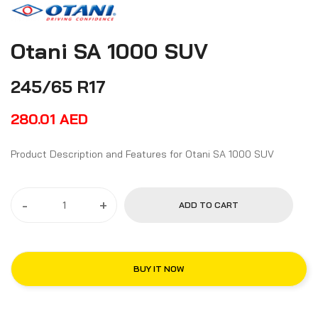
Otani SA 1000 SUV
245/65 R17
280.01
AED
Product Description and Features for Otani SA 1000 SUV
-
+
ADD TO CART
BUY IT NOW