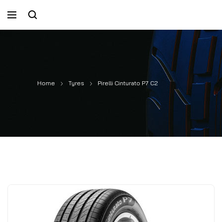
Home
Tyres
Pirelli Cinturato P7 C2