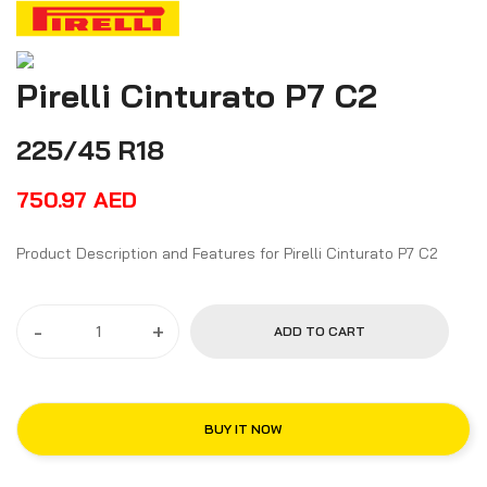
Pirelli Cinturato P7 C2
225/45 R18
750.97
AED
Product Description and Features for Pirelli Cinturato P7 C2
-
+
ADD TO CART
BUY IT NOW