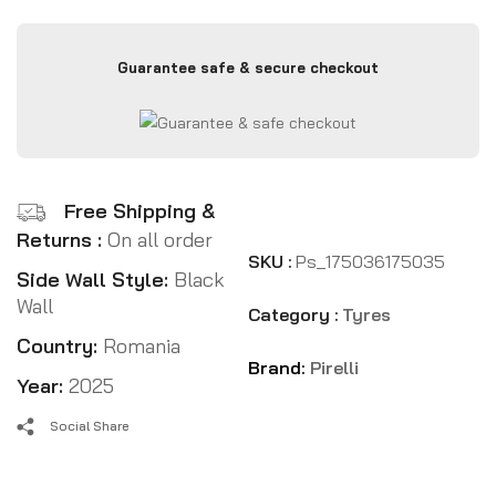
Guarantee safe & secure checkout
Free Shipping &
Returns :
On all order
SKU :
Ps_175036175035
Side Wall Style:
Black
Wall
Category :
Tyres
Country:
Romania
Brand:
Pirelli
Year:
2025
Social Share