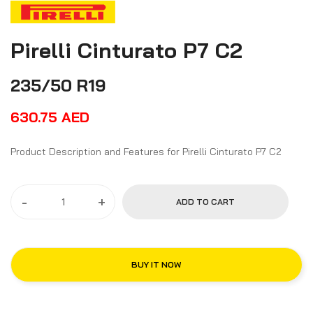
Pirelli Cinturato P7 C2
235/50 R19
630.75
AED
Product Description and Features for Pirelli Cinturato P7 C2
-
+
ADD TO CART
BUY IT NOW