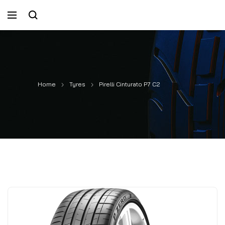
Home
Tyres
Pirelli Cinturato P7 C2