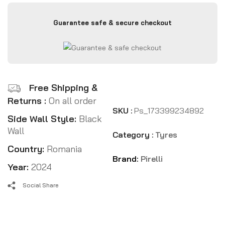
Guarantee safe & secure checkout
Free Shipping &
Returns :
On all order
SKU :
Ps_173399234892
Side Wall Style:
Black
Wall
Category :
Tyres
Country:
Romania
Brand:
Pirelli
Year:
2024
Social Share