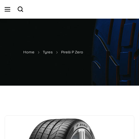
Home
Tyres
Pirelli P Zero