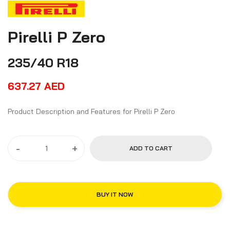
Pirelli P Zero
235/40 R18
637.27
AED
Product Description and Features for Pirelli P Zero
-
+
ADD TO CART
BUY IT NOW