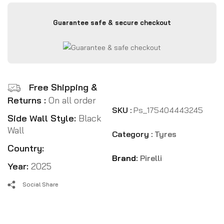
Guarantee safe & secure checkout
Free Shipping &
Returns :
On all order
SKU :
Ps_175404443245
Side Wall Style:
Black
Wall
Category :
Tyres
Country:
Brand:
Pirelli
Year:
2025
Social Share