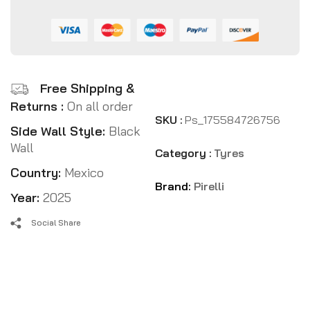
Free Shipping &
Returns :
On all order
SKU :
Ps_175584726756
Side Wall Style:
Black
Wall
Category :
Tyres
Country:
Mexico
Brand:
Pirelli
Year:
2025
Social Share