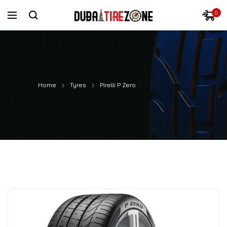
0
Home
Tyres
Pirelli P Zero