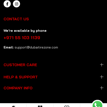
CONTACT US
We’re available by phone
+971 55 103 1139
Email:
support@dubaitirezone.com
CUSTOMER CARE
HELP & SUPPORT
COMPANY INFO