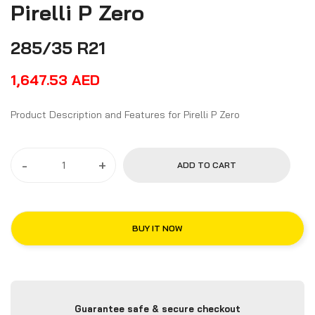
Pirelli P Zero
285/35 R21
1,647.53
AED
Product Description and Features for Pirelli P Zero
-
+
ADD TO CART
BUY IT NOW
Guarantee safe & secure checkout