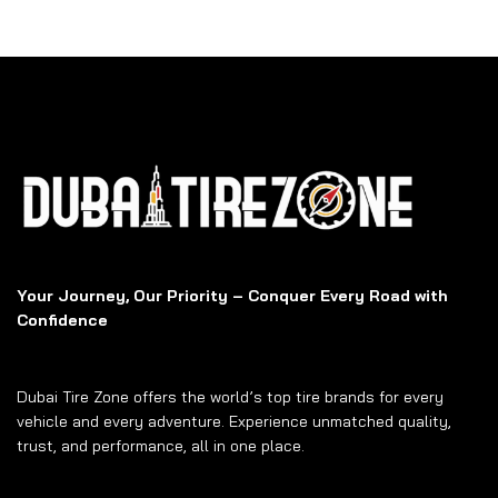
Your Journey, Our Priority – Conquer Every Road with
Confidence
Dubai Tire Zone offers the world’s top tire brands for every
vehicle and every adventure. Experience unmatched quality,
trust, and performance, all in one place.