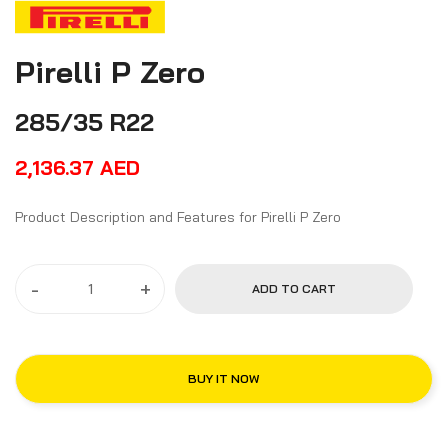
Pirelli P Zero
285/35 R22
2,136.37
AED
Product Description and Features for Pirelli P Zero
-
+
ADD TO CART
BUY IT NOW