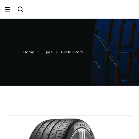
Home
Tyres
Pirelli P Zero