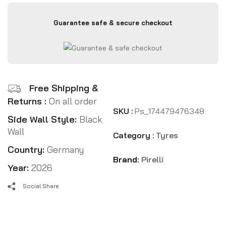
Guarantee safe & secure checkout
Free Shipping &
Returns :
On all order
SKU :
Ps_174479476348
Side Wall Style:
Black
Wall
Category :
Tyres
Country:
Germany
Brand:
Pirelli
Year:
2026
Social Share