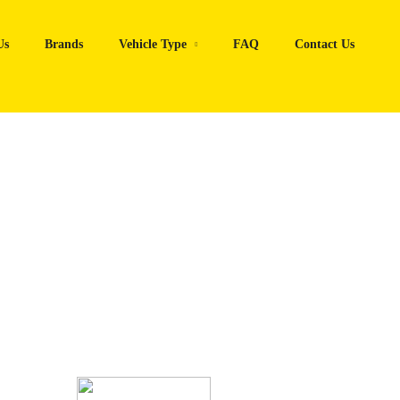
Us
Brands
Vehicle Type
FAQ
Contact Us