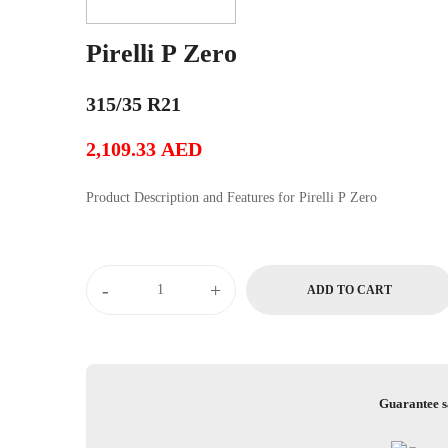
Pirelli P Zero
315/35 R21
2,109.33
AED
Product Description and Features for Pirelli P Zero
Pirelli
-
+
ADD TO CART
P
Zero
quantity
Guarantee s