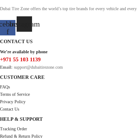
Dubai Tire Zone offers the world’s top tire brands for every vehicle and every
cebook-
Instagram
f
CONTACT US
We’re available by phone
+971 55 103 1139
Email:
support@dubaitirezone.com
CUSTOMER CARE
FAQs
Terms of Service
Privacy Policy
Contact Us
HELP & SUPPORT
Tracking Order
Refund & Return Policy