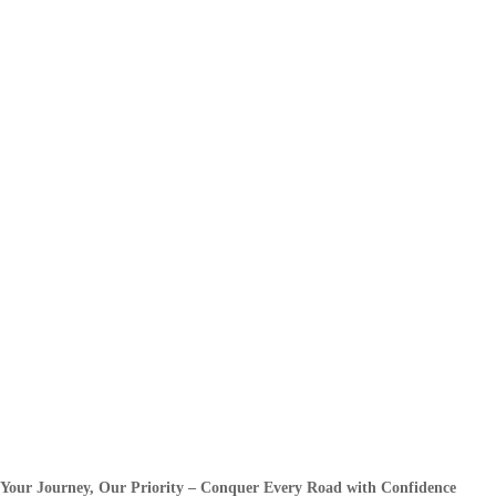
Your Journey, Our Priority – Conquer Every Road with Confidence