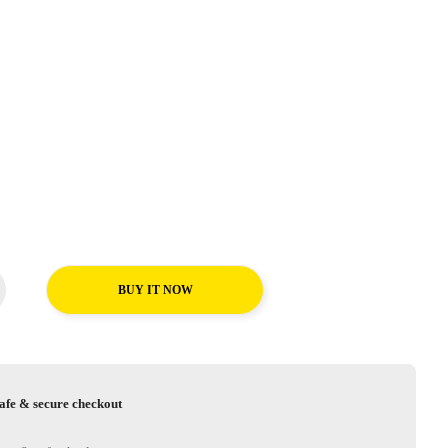
BUY IT NOW
afe & secure checkout