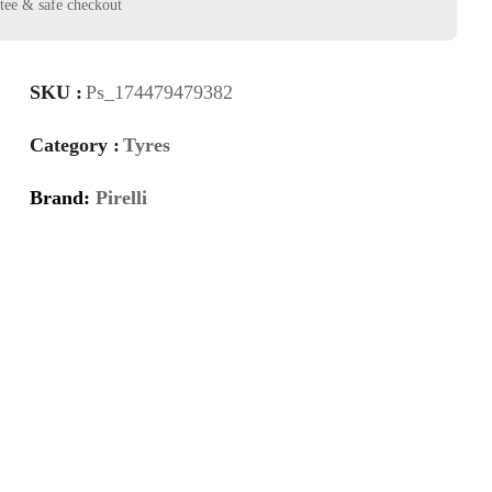
SKU :
Ps_174479479382
Category :
Tyres
Brand:
Pirelli