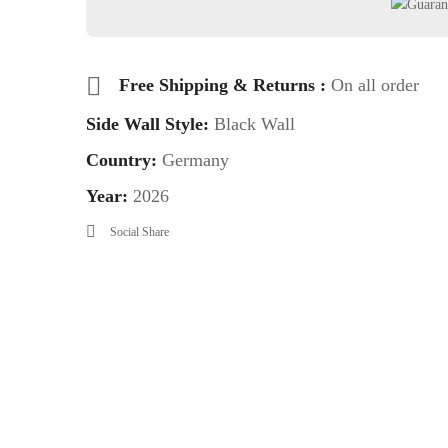
Free Shipping & Returns :
On all order
Side Wall Style:
Black Wall
Country:
Germany
Year:
2026
Social Share