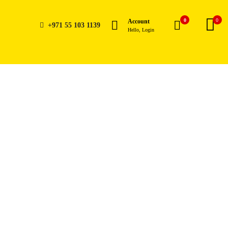
0
0
Account
+971 55 103 1139
Hello, Login