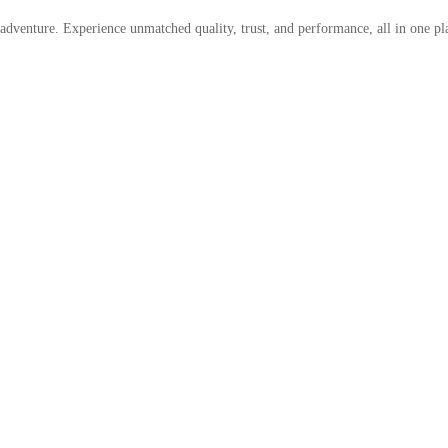
 adventure. Experience unmatched quality, trust, and performance, all in one pl