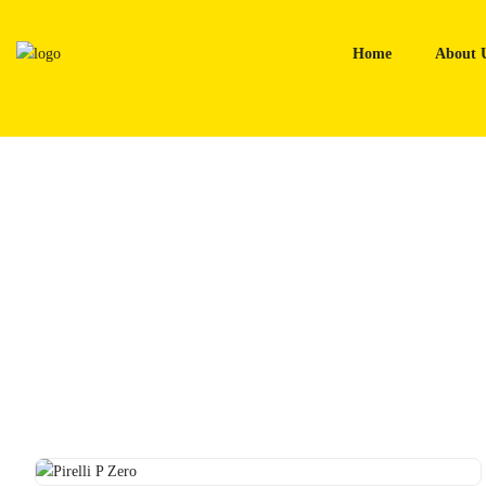
Skip
to
Home
About 
content
Home
Tyres
Pirelli P Zero