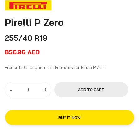
Pirelli P Zero
255/40 R19
856.96
AED
Product Description and Features for Pirelli P Zero
-
+
ADD TO CART
BUY IT NOW