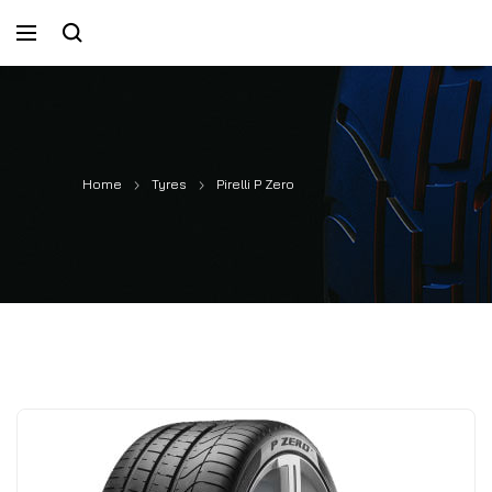
Home
Tyres
Pirelli P Zero