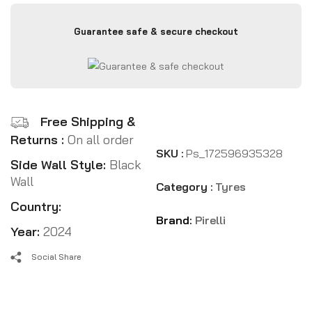
Guarantee safe & secure checkout
Free Shipping &
Returns :
On all order
SKU :
Ps_172596935328
Side Wall Style:
Black
Wall
Category :
Tyres
Country:
Brand:
Pirelli
Year:
2024
Social Share