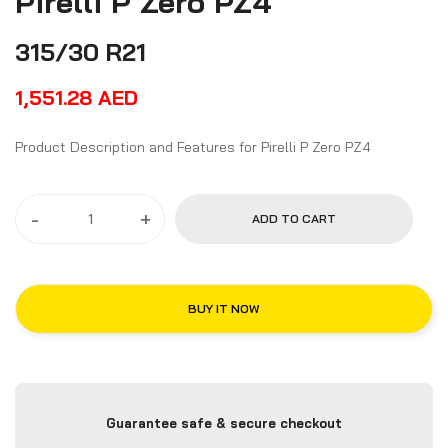
Pirelli P Zero PZ4
315/30 R21
1,551.28
AED
Product Description and Features for Pirelli P Zero PZ4
-
+
ADD TO CART
BUY IT NOW
Guarantee safe & secure checkout