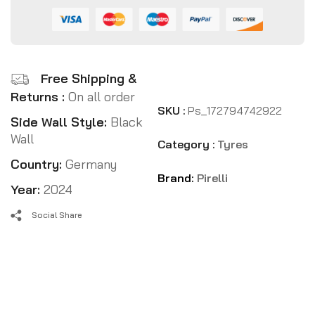
Free Shipping &
Returns :
On all order
SKU :
Ps_172794742922
Side Wall Style:
Black
Wall
Category :
Tyres
Country:
Germany
Brand:
Pirelli
Year:
2024
Social Share