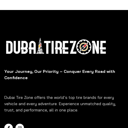
Your Journey, Our Priority – Conquer Every Road with
Confidence
Dubai Tire Zone offers the world’s top tire brands for every
vehicle and every adventure. Experience unmatched quality,
trust, and performance, all in one place.