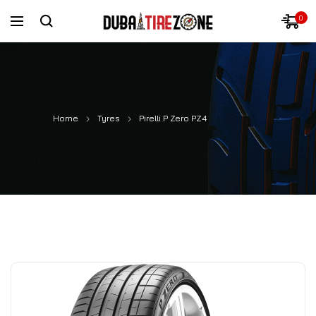
0
Home
Tyres
Pirelli P Zero PZ4