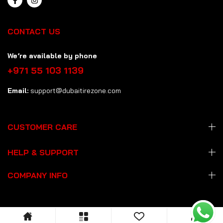
CONTACT US
We’re available by phone
+971 55 103 1139
Email:
support@dubaitirezone.com
CUSTOMER CARE
HELP & SUPPORT
COMPANY INFO