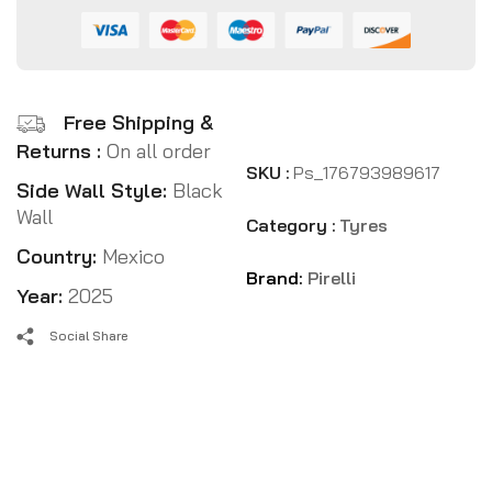
Free Shipping &
Returns :
On all order
SKU :
Ps_176793989617
Side Wall Style:
Black
Wall
Category :
Tyres
Country:
Mexico
Brand:
Pirelli
Year:
2025
Social Share