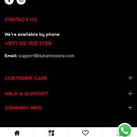
CONTACT US
We’re available by phone
+971 55 103 1139
Email:
support@dubaitirezone.com
CUSTOMER CARE
HELP & SUPPORT
COMPANY INFO