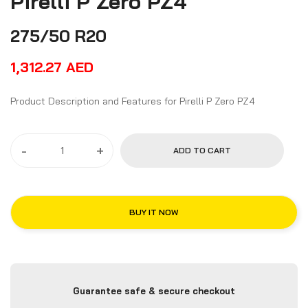
Pirelli P Zero PZ4
275/50 R20
1,312.27
AED
Product Description and Features for Pirelli P Zero PZ4
-
+
ADD TO CART
BUY IT NOW
Guarantee safe & secure checkout