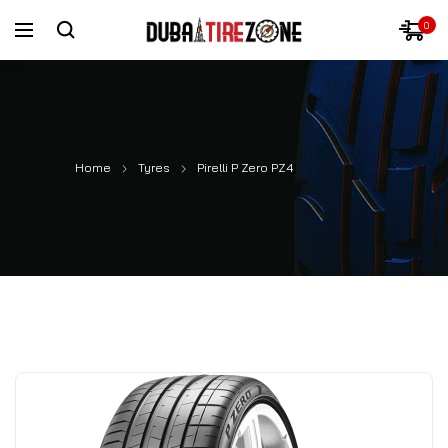
0
Home
Tyres
Pirelli P Zero PZ4