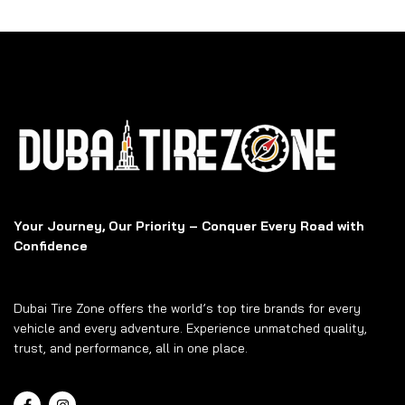
Your Journey, Our Priority – Conquer Every Road with
Confidence
Dubai Tire Zone offers the world’s top tire brands for every
vehicle and every adventure. Experience unmatched quality,
trust, and performance, all in one place.