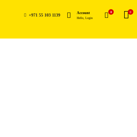
0
0
Account
+971 55 103 1139
Hello, Login