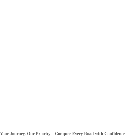
Your Journey, Our Priority – Conquer Every Road with Confidence