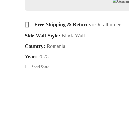
Free Shipping & Returns :
On all order
Side Wall Style:
Black Wall
Country:
Romania
Year:
2025
Social Share