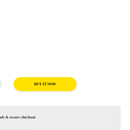
BUY IT NOW
afe & secure checkout