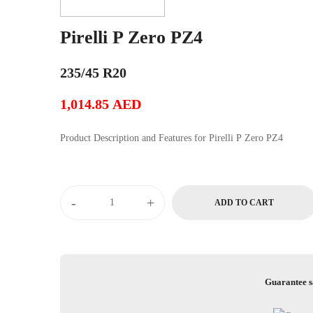
Pirelli P Zero PZ4
235/45 R20
1,014.85
AED
Product Description and Features for Pirelli P Zero PZ4
Pirelli
-
+
ADD TO CART
P
Zero
PZ4
quantity
Guarantee s