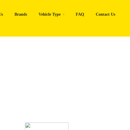
Us
Brands
Vehicle Type
FAQ
Contact Us