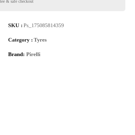
SKU :
Ps_175085814359
Category :
Tyres
Brand:
Pirelli