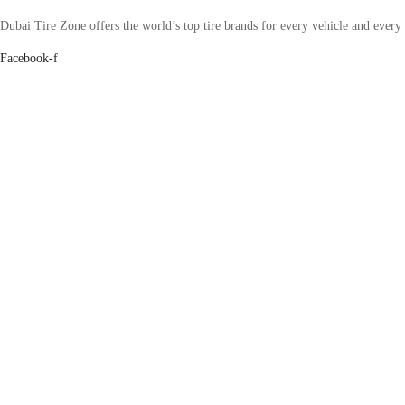
Dubai Tire Zone offers the world’s top tire brands for every vehicle and every
Facebook-f