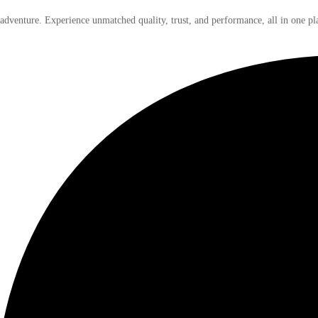
 adventure. Experience unmatched quality, trust, and performance, all in one pl