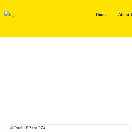
Skip
to
Home
About 
content
Home
Tyres
Pirelli P Zero PZ4