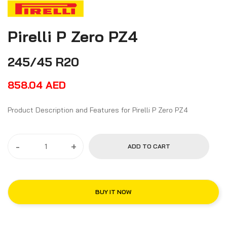
Pirelli P Zero PZ4
245/45 R20
858.04
AED
Product Description and Features for Pirelli P Zero PZ4
-
+
ADD TO CART
BUY IT NOW