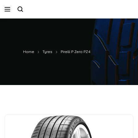
Home
Tyres
Pirelli P Zero PZ4