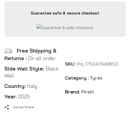
Guarantee safe & secure checkout
Free Shipping &
Returns :
On all order
SKU :
Ps_175342949653
Side Wall Style:
Black
Wall
Category :
Tyres
Country:
Italy
Brand:
Pirelli
Year:
2025
Social Share