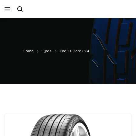
Home
Tyres
Pirelli P Zero PZ4