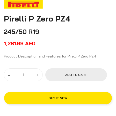
Pirelli P Zero PZ4
245/50 R19
1,281.99
AED
Product Description and Features for Pirelli P Zero PZ4
-
+
ADD TO CART
BUY IT NOW