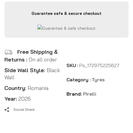
Guarantee safe & secure checkout
Free Shipping &
Returns :
On all order
SKU :
Ps_172975225627
Side Wall Style:
Black
Wall
Category :
Tyres
Country:
Romania
Brand:
Pirelli
Year:
2026
Social Share