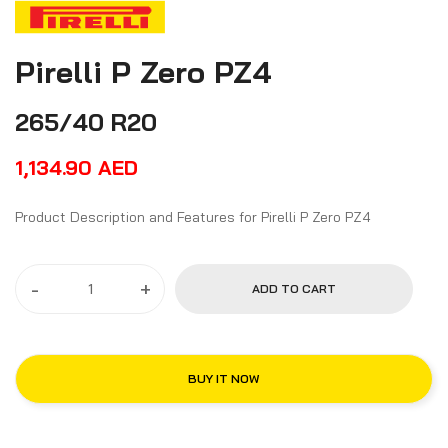
Pirelli P Zero PZ4
265/40 R20
1,134.90
AED
Product Description and Features for Pirelli P Zero PZ4
-
+
ADD TO CART
BUY IT NOW