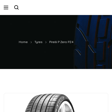
Home
Tyres
Pirelli P Zero PZ4