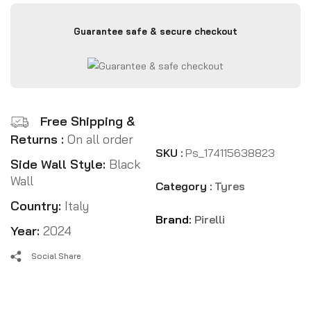
Guarantee safe & secure checkout
Free Shipping &
Returns :
On all order
SKU :
Ps_174115638823
Side Wall Style:
Black
Wall
Category :
Tyres
Country:
Italy
Brand:
Pirelli
Year:
2024
Social Share