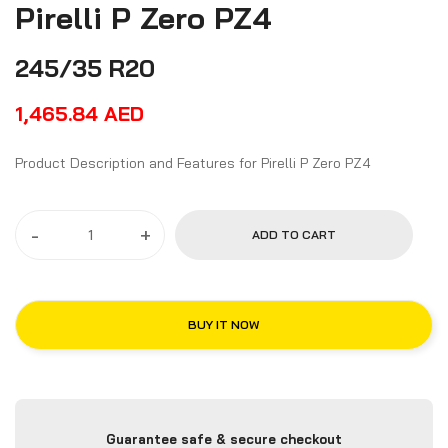
Pirelli P Zero PZ4
245/35 R20
1,465.84
AED
Product Description and Features for Pirelli P Zero PZ4
-
+
ADD TO CART
BUY IT NOW
Guarantee safe & secure checkout