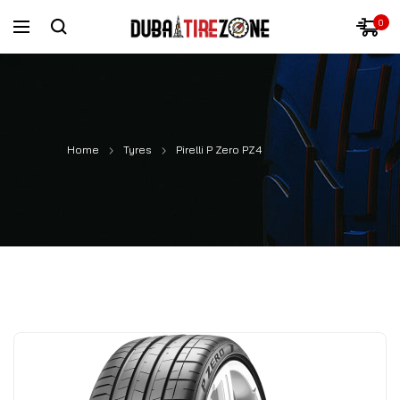
0
Home
Tyres
Pirelli P Zero PZ4