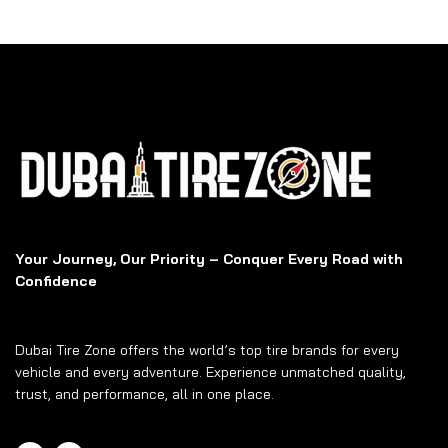
Your Journey, Our Priority – Conquer Every Road with
Confidence
Dubai Tire Zone offers the world’s top tire brands for every
vehicle and every adventure. Experience unmatched quality,
trust, and performance, all in one place.