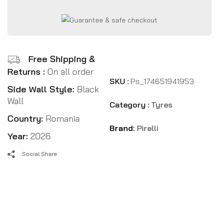
Free Shipping &
Returns :
On all order
SKU :
Ps_174651941953
Side Wall Style:
Black
Wall
Category :
Tyres
Country:
Romania
Brand:
Pirelli
Year:
2026
Social Share