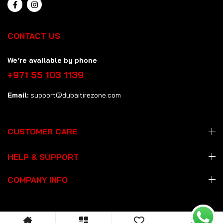
CONTACT US
We’re available by phone
+971 55 103 1139
Email:
support@dubaitirezone.com
CUSTOMER CARE
HELP & SUPPORT
COMPANY INFO