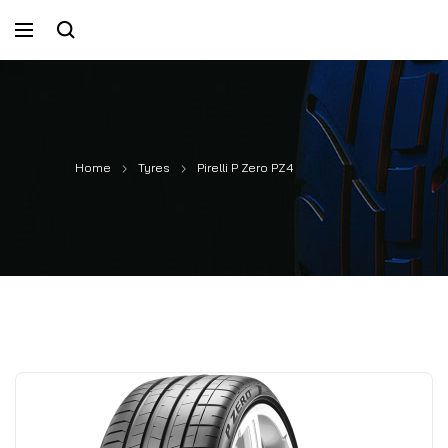
Home
Tyres
Pirelli P Zero PZ4