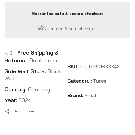
Guarantee safe & secure checkout
Free Shipping &
Returns :
On all order
SKU :
Ps_171601833342
Side Wall Style:
Black
Wall
Category :
Tyres
Country:
Germany
Brand:
Pirelli
Year:
2024
Social Share