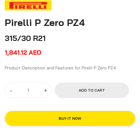
Pirelli P Zero PZ4
315/30 R21
1,841.12
AED
Product Description and Features for Pirelli P Zero PZ4
-
+
ADD TO CART
BUY IT NOW