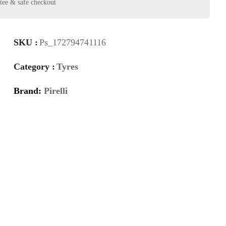
SKU :
Ps_172794741116
Category :
Tyres
Brand:
Pirelli