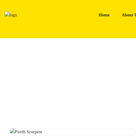
Skip
to
Home
About 
content
Home
Tyres
Pirelli Scorpion