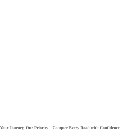
Your Journey, Our Priority – Conquer Every Road with Confidence