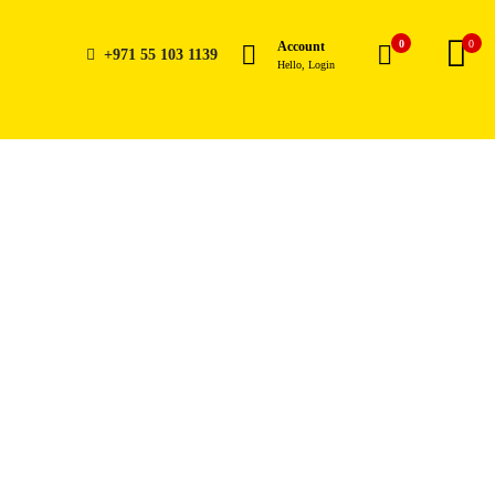
0
0
Account
+971 55 103 1139
Hello, Login