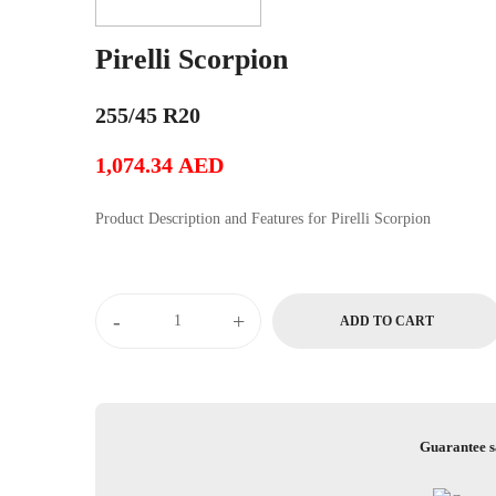
Pirelli Scorpion
255/45 R20
1,074.34
AED
Product Description and Features for Pirelli Scorpion
Pirelli
-
+
ADD TO CART
Scorpion
quantity
Guarantee s