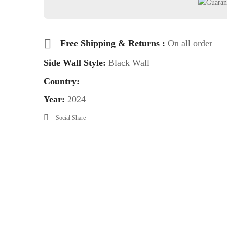
Free Shipping & Returns :
On all order
Side Wall Style:
Black Wall
Country:
Year:
2024
Social Share