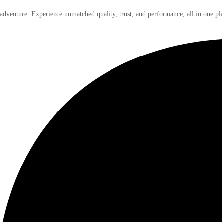
 adventure. Experience unmatched quality, trust, and performance, all in one pl