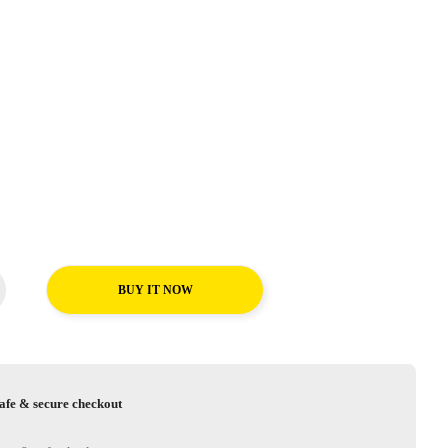
BUY IT NOW
afe & secure checkout