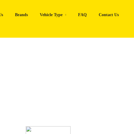
Us
Brands
Vehicle Type
FAQ
Contact Us