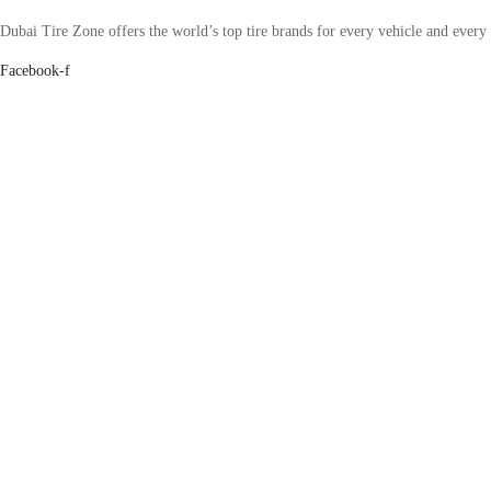
Dubai Tire Zone offers the world’s top tire brands for every vehicle and every
Facebook-f