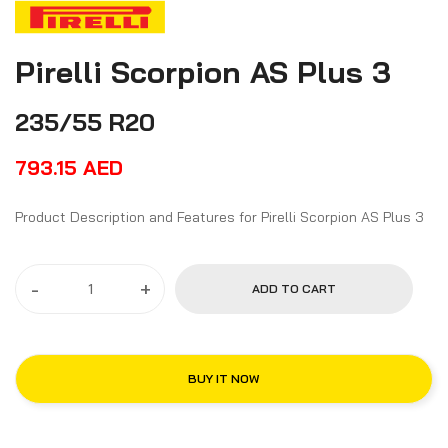
Pirelli Scorpion AS Plus 3
235/55 R20
793.15
AED
Product Description and Features for Pirelli Scorpion AS Plus 3
-
+
ADD TO CART
BUY IT NOW