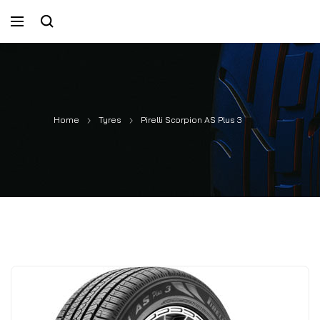
Home
Tyres
Pirelli Scorpion AS Plus 3