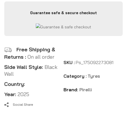
Guarantee safe & secure checkout
Free Shipping &
Returns :
On all order
SKU :
Ps_175092273081
Side Wall Style:
Black
Wall
Category :
Tyres
Country:
Brand:
Pirelli
Year:
2025
Social Share