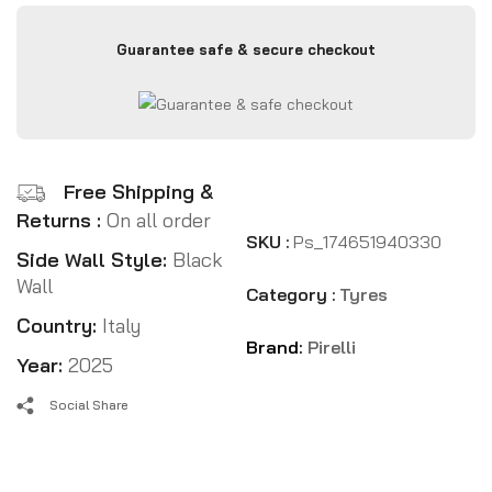
Guarantee safe & secure checkout
Free Shipping &
Returns :
On all order
SKU :
Ps_174651940330
Side Wall Style:
Black
Wall
Category :
Tyres
Country:
Italy
Brand:
Pirelli
Year:
2025
Social Share