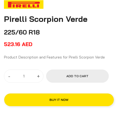
Pirelli Scorpion Verde
225/60 R18
523.16
AED
Product Description and Features for Pirelli Scorpion Verde
-
+
ADD TO CART
BUY IT NOW