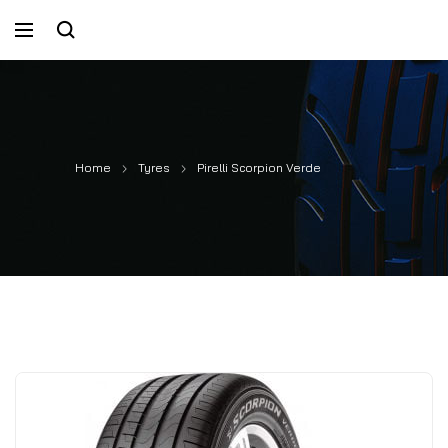
Home
Tyres
Pirelli Scorpion Verde