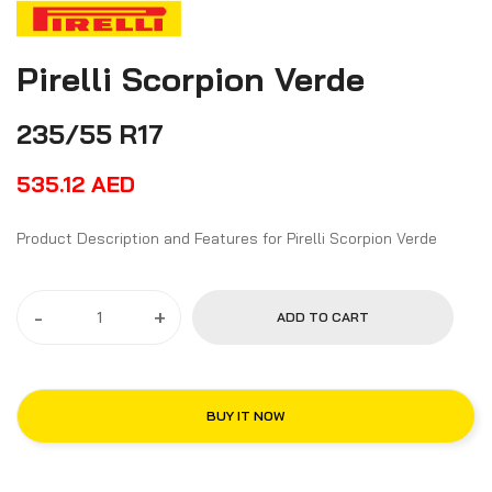
Pirelli Scorpion Verde
235/55 R17
535.12
AED
Product Description and Features for Pirelli Scorpion Verde
-
+
ADD TO CART
BUY IT NOW