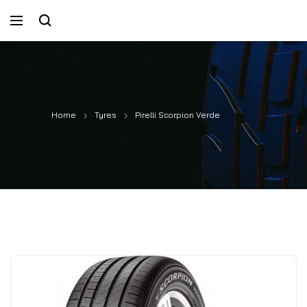
Home
Tyres
Pirelli Scorpion Verde