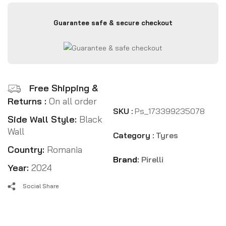
Guarantee safe & secure checkout
Free Shipping &
Returns :
On all order
SKU :
Ps_173399235078
Side Wall Style:
Black
Wall
Category :
Tyres
Country:
Romania
Brand:
Pirelli
Year:
2024
Social Share