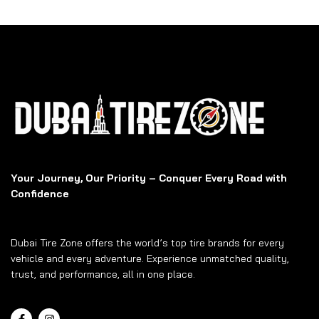
Your Journey, Our Priority – Conquer Every Road with
Confidence
Dubai Tire Zone offers the world’s top tire brands for every
vehicle and every adventure. Experience unmatched quality,
trust, and performance, all in one place.