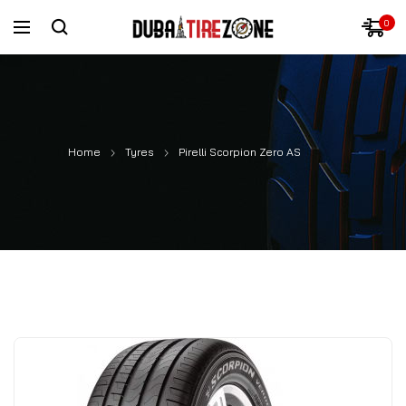
0
Home
Tyres
Pirelli Scorpion Zero AS