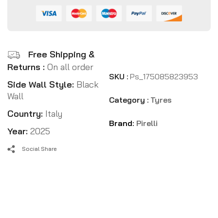
Free Shipping &
Returns :
On all order
SKU :
Ps_175085823953
Side Wall Style:
Black
Wall
Category :
Tyres
Country:
Italy
Brand:
Pirelli
Year:
2025
Social Share