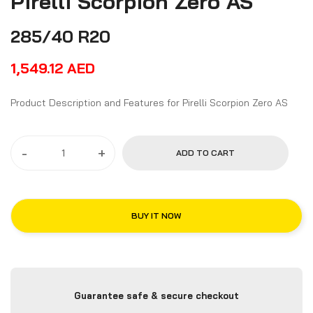
Pirelli Scorpion Zero AS
285/40 R20
1,549.12
AED
Product Description and Features for Pirelli Scorpion Zero AS
-
+
ADD TO CART
BUY IT NOW
Guarantee safe & secure checkout