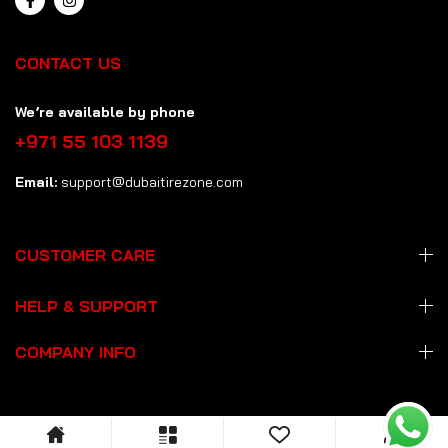
CONTACT US
We’re available by phone
+971 55 103 1139
Email:
support@dubaitirezone.com
CUSTOMER CARE
HELP & SUPPORT
COMPANY INFO