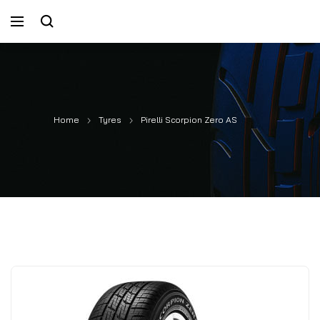
Home
Tyres
Pirelli Scorpion Zero AS