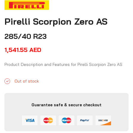
Pirelli Scorpion Zero AS
285/40 R23
1,541.55
AED
Product Description and Features for Pirelli Scorpion Zero AS
Out of stock
Guarantee safe & secure checkout