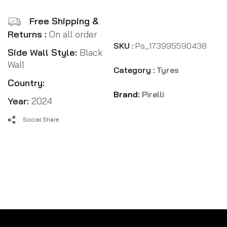
Free Shipping &
Returns :
On all order
SKU :
Ps_173995590438
Side Wall Style:
Black
Wall
Category :
Tyres
Country:
Brand:
Pirelli
Year:
2024
Social Share