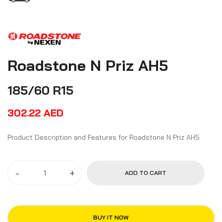
Roadstone N Priz AH5
185/60 R15
302.22
AED
Product Description and Features for Roadstone N Priz AH5
-
+
ADD TO CART
BUY IT NOW