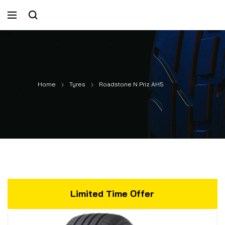
Home
Tyres
Roadstone N Priz AH5
Limited Time Offer