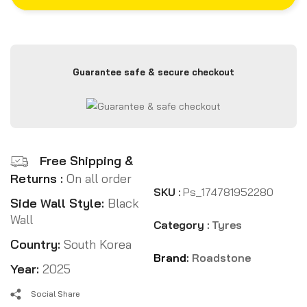
Guarantee safe & secure checkout
Free Shipping &
Returns :
On all order
SKU :
Ps_174781952280
Side Wall Style:
Black
Wall
Category :
Tyres
Country:
South Korea
Brand:
Roadstone
Year:
2025
Social Share