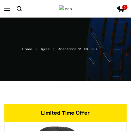
0
Home
Tyres
Roadstone N5000 Plus
Limited Time Offer