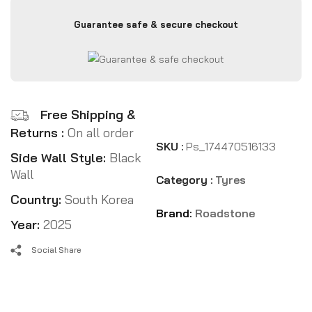
Guarantee safe & secure checkout
Free Shipping &
Returns :
On all order
SKU :
Ps_174470516133
Side Wall Style:
Black
Wall
Category :
Tyres
Country:
South Korea
Brand:
Roadstone
Year:
2025
Social Share