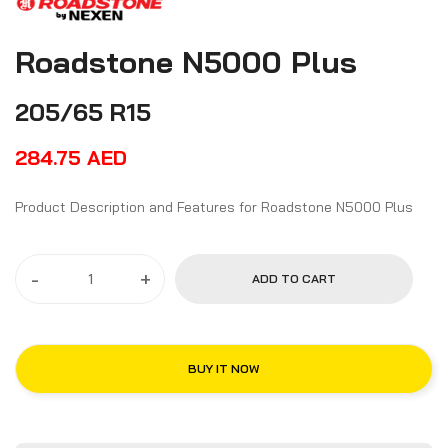
Roadstone N5000 Plus
205/65 R15
284.75
AED
Product Description and Features for Roadstone N5000 Plus
-
+
ADD TO CART
BUY IT NOW