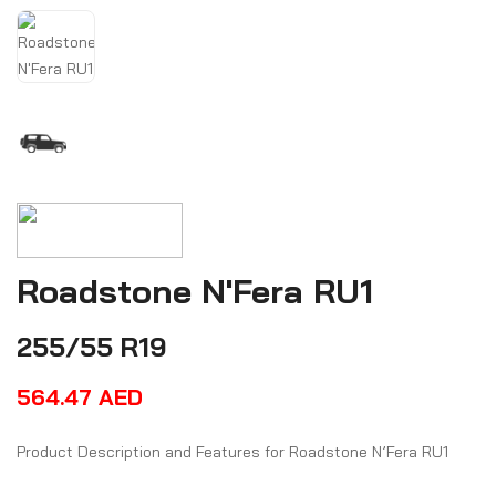
Roadstone N'Fera RU1
255/55 R19
564.47
AED
Product Description and Features for Roadstone N’Fera RU1