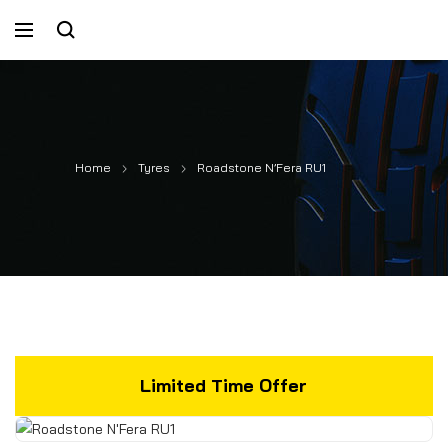
Home
Tyres
Roadstone N’Fera RU1
Limited Time Offer