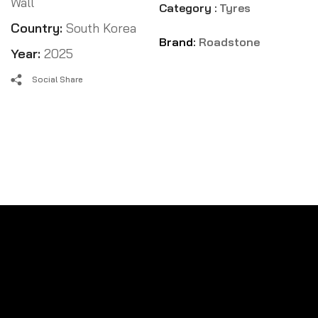
Wall
Category :
Tyres
Country:
South Korea
Brand:
Roadstone
Year:
2025
Social Share