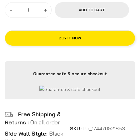
-
+
ADD TO CART
BUY IT NOW
Guarantee safe & secure checkout
Free Shipping &
Returns :
On all order
SKU :
Ps_174470521853
Side Wall Style:
Black