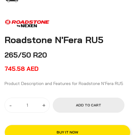
Roadstone N'Fera RU5
265/50 R20
745.58
AED
Product Description and Features for Roadstone N’Fera RU5
-
+
ADD TO CART
BUY IT NOW