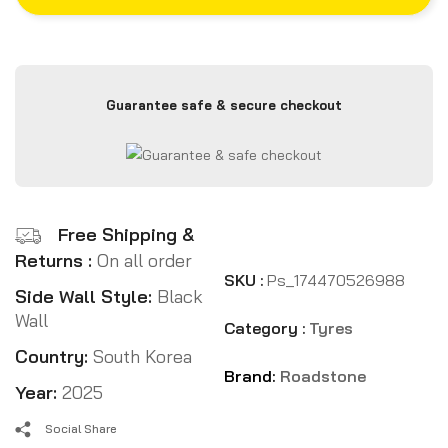
Guarantee safe & secure checkout
Free Shipping &
Returns :
On all order
SKU :
Ps_174470526988
Side Wall Style:
Black
Wall
Category :
Tyres
Country:
South Korea
Brand:
Roadstone
Year:
2025
Social Share