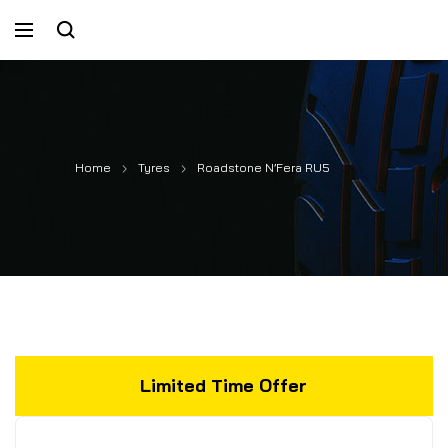
Home
Tyres
Roadstone N’Fera RU5
Limited Time Offer