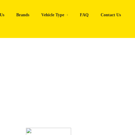
Us
Brands
Vehicle Type
FAQ
Contact Us