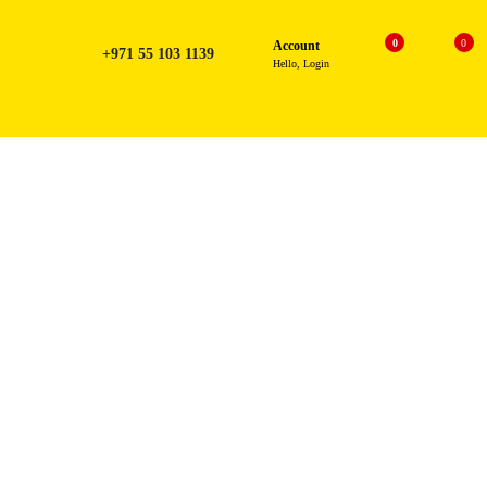
0
0
Account
+971 55 103 1139
Hello, Login