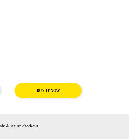
BUY IT NOW
afe & secure checkout