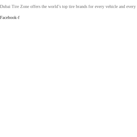
Dubai Tire Zone offers the world’s top tire brands for every vehicle and every
Facebook-f