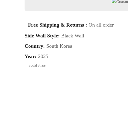
Free Shipping & Returns :
On all order
Side Wall Style:
Black Wall
Country:
South Korea
Year:
2025
Social Share