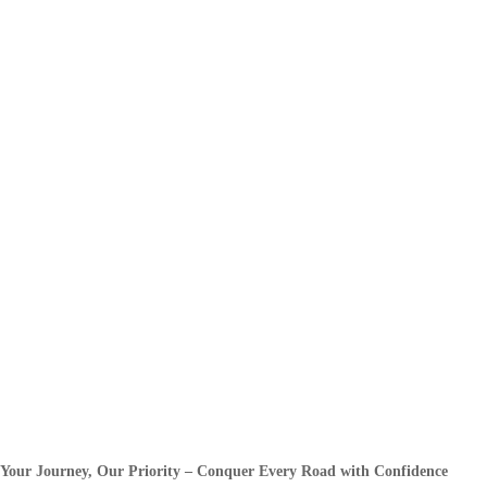
Your Journey, Our Priority – Conquer Every Road with Confidence