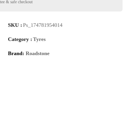
SKU :
Ps_174781954014
Category :
Tyres
Brand:
Roadstone