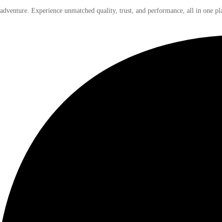
 adventure. Experience unmatched quality, trust, and performance, all in one pl