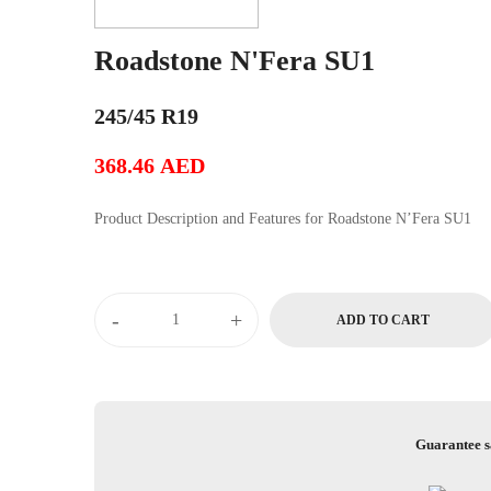
Roadstone N'Fera SU1
245/45 R19
368.46
AED
Product Description and Features for Roadstone N’Fera SU1
Roadstone
-
+
ADD TO CART
N'Fera
SU1
quantity
Guarantee s