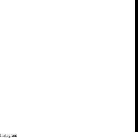
Instagram