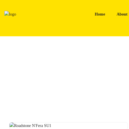
Skip
to
Home
About 
content
Home
Tyres
Roadstone N’Fera SU1